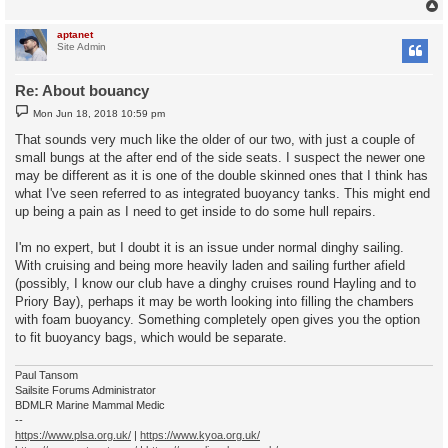
aptanet
Site Admin
Re: About bouancy
P
Mon Jun 18, 2018 10:59 pm
o
s
That sounds very much like the older of our two, with just a couple of
t
small bungs at the after end of the side seats. I suspect the newer one
may be different as it is one of the double skinned ones that I think has
what I've seen referred to as integrated buoyancy tanks. This might end
up being a pain as I need to get inside to do some hull repairs.
I'm no expert, but I doubt it is an issue under normal dinghy sailing.
With cruising and being more heavily laden and sailing further afield
(possibly, I know our club have a dinghy cruises round Hayling and to
Priory Bay), perhaps it may be worth looking into filling the chambers
with foam buoyancy. Something completely open gives you the option
to fit buoyancy bags, which would be separate.
Paul Tansom
Sailsite Forums Administrator
BDMLR Marine Mammal Medic
--
https://www.plsa.org.uk/
|
https://www.kyoa.org.uk/