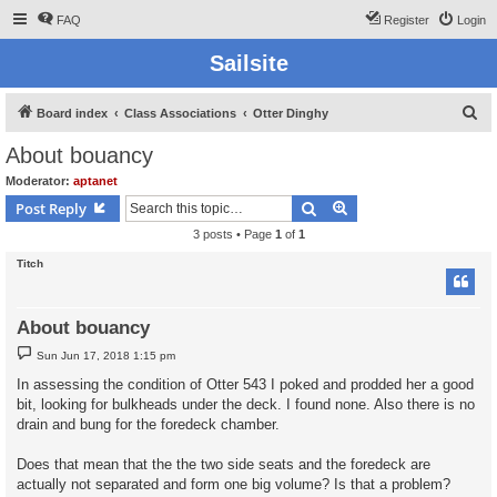
FAQ
Register
Login
Sailsite
S
Board index
Class Associations
Otter Dinghy
e
About bouancy
a
Moderator:
aptanet
r
Search
Advanced search
Post Reply
c
3 posts • Page
1
of
1
h
Titch
About bouancy
P
Sun Jun 17, 2018 1:15 pm
o
s
In assessing the condition of Otter 543 I poked and prodded her a good
t
bit, looking for bulkheads under the deck. I found none. Also there is no
drain and bung for the foredeck chamber.
Does that mean that the the two side seats and the foredeck are
actually not separated and form one big volume? Is that a problem?