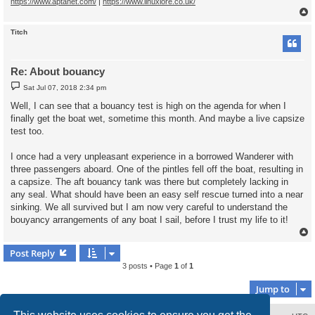
https://www.aptanet.com/
|
https://www.linuxlore.co.uk/
Titch
Re: About bouancy
P
Sat Jul 07, 2018 2:34 pm
o
s
Well, I can see that a bouancy test is high on the agenda for when I
t
finally get the boat wet, sometime this month. And maybe a live capsize
test too.
I once had a very unpleasant experience in a borrowed Wanderer with
three passengers aboard. One of the pintles fell off the boat, resulting in
a capsize. The aft bouancy tank was there but completely lacking in
any seal. What should have been an easy self rescue turned into a near
sinking. We all survived but I am now very careful to understand the
bouyancy arrangements of any boat I sail, before I trust my life to it!
Post Reply
3 posts • Page
1
of
1
Jump to