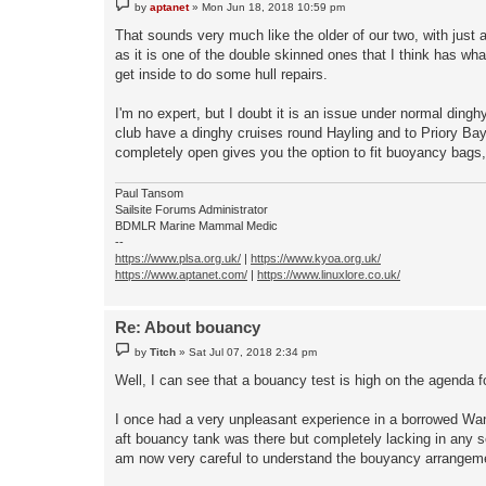
P
by
aptanet
»
Mon Jun 18, 2018 10:59 pm
o
s
That sounds very much like the older of our two, with just 
t
as it is one of the double skinned ones that I think has wh
get inside to do some hull repairs.
I'm no expert, but I doubt it is an issue under normal dinghy
club have a dinghy cruises round Hayling and to Priory Bay
completely open gives you the option to fit buoyancy bags
Paul Tansom
Sailsite Forums Administrator
BDMLR Marine Mammal Medic
--
https://www.plsa.org.uk/
|
https://www.kyoa.org.uk/
https://www.aptanet.com/
|
https://www.linuxlore.co.uk/
Re: About bouancy
P
by
Titch
»
Sat Jul 07, 2018 2:34 pm
o
s
Well, I can see that a bouancy test is high on the agenda f
t
I once had a very unpleasant experience in a borrowed Wande
aft bouancy tank was there but completely lacking in any s
am now very careful to understand the bouyancy arrangements 