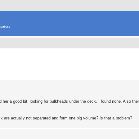
sailors
ed search
 her a good bit, looking for bulkheads under the deck. I found none. Also ther
ck are actually not separated and form one big volume? Is that a problem?