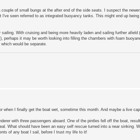
a couple of small bungs at the after end of the side seats. I suspect the newe
at I've seen referred to as integrated buoyancy tanks. This might end up being
 sailing. With cruising and being more heavily laden and sailing further afield 
), perhaps it may be worth looking into filling the chambers with foam buoya
, which would be separate.
or when I finally get the boat wet, sometime this month. And maybe a live cap
rer with three passengers aboard. One of the pintles fell off the boat, resul
eal. What should have been an easy self rescue turned into a near sinking. We
of any boat I sail, before I trust my life to it!