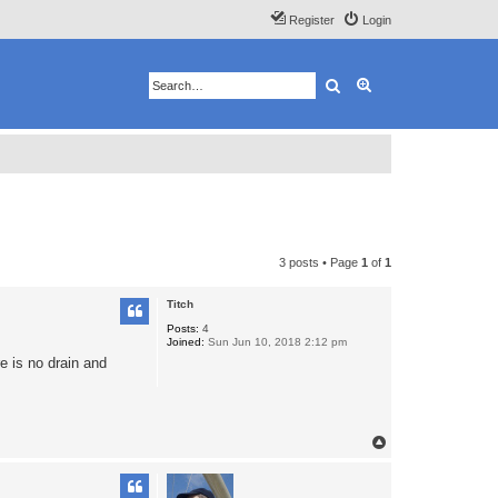
Register
Login
Search
Advanced search
3 posts • Page
1
of
1
Titch
Posts:
4
Joined:
Sun Jun 10, 2018 2:12 pm
e is no drain and
T
o
p