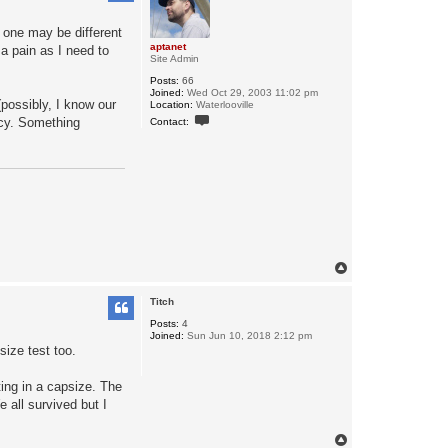
r one may be different
aptanet
 a pain as I need to
Site Admin
Posts:
66
Joined:
Wed Oct 29, 2003 11:02 pm
(possibly, I know our
Location:
Waterlooville
C
ncy. Something
Contact:
o
n
t
a
c
t
a
p
t
a
n
e
T
t
o
p
Titch
Posts:
4
Joined:
Sun Jun 10, 2018 2:12 pm
size test too.
ting in a capsize. The
 all survived but I
T