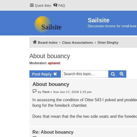
Quick links
FAQ
Sailsite
Discussion forums for small boat 
Board index
Class Associations
Otter Dinghy
About bouancy
Moderator:
aptanet
Search
Advanc
Post Reply
About bouancy
P
by
Titch
»
Sun Jun 17, 2018 1:15 pm
o
s
In assessing the condition of Otter 543 I poked and prodded
t
bung for the foredeck chamber.
Does that mean that the the two side seats and the forede
Re: About bouancy