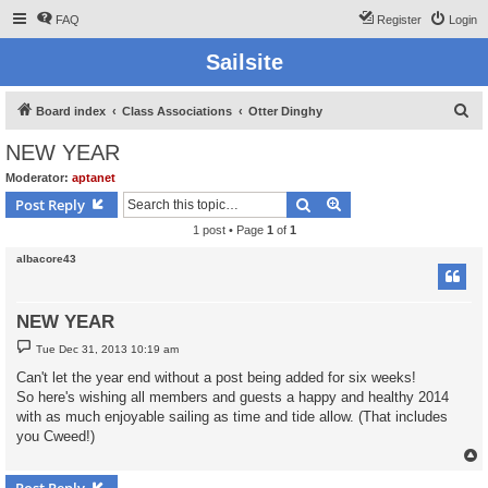
FAQ
Register
Login
Sailsite
S
Board index
Class Associations
Otter Dinghy
e
NEW YEAR
a
Moderator:
aptanet
r
Search
Advanced search
Post Reply
c
1 post • Page
1
of
1
h
albacore43
NEW YEAR
P
Tue Dec 31, 2013 10:19 am
o
s
Can't let the year end without a post being added for six weeks!
t
So here's wishing all members and guests a happy and healthy 2014
with as much enjoyable sailing as time and tide allow. (That includes
you Cweed!)
Post Reply