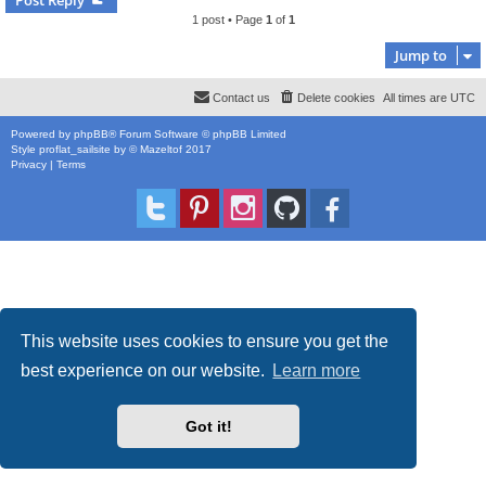
1 post • Page
1
of
1
Jump to
Contact us
Delete cookies
All times are
UTC
Powered by
phpBB
® Forum Software © phpBB Limited
Style
proflat_sailsite
by ©
Mazeltof
2017
Privacy
|
Terms
This website uses cookies to ensure you get the
best experience on our website.
Learn more
Got it!