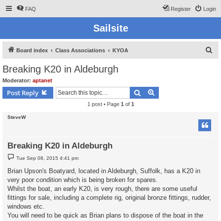
FAQ
Register
Login
Sailsite
S
Board index
Class Associations
KYOA
e
Breaking K20 in Aldeburgh
a
Moderator:
aptanet
r
Search
Advanced search
Post Reply
c
1 post • Page
1
of
1
h
SteveW
Breaking K20 in Aldeburgh
P
Tue Sep 08, 2015 4:41 pm
o
s
Brian Upson's Boatyard, located in Aldeburgh, Suffolk, has a K20 in
t
very poor condition which is being broken for spares.
Whilst the boat, an early K20, is very rough, there are some useful
fittings for sale, including a complete rig, original bronze fittings, rudder,
windows etc.
You will need to be quick as Brian plans to dispose of the boat in the