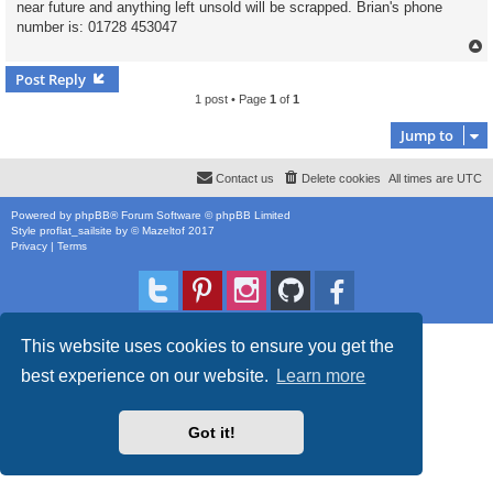
near future and anything left unsold will be scrapped. Brian's phone
number is: 01728 453047
Post Reply
1 post • Page
1
of
1
Jump to
Contact us
Delete cookies
All times are
UTC
Powered by
phpBB
® Forum Software © phpBB Limited
Style
proflat_sailsite
by ©
Mazeltof
2017
Privacy
|
Terms
This website uses cookies to ensure you get the
best experience on our website.
Learn more
Got it!