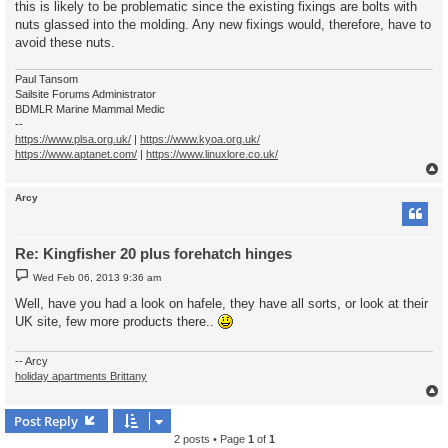
this is likely to be problematic since the existing fixings are bolts with
nuts glassed into the molding. Any new fixings would, therefore, have to
avoid these nuts.
Paul Tansom
Sailsite Forums Administrator
BDMLR Marine Mammal Medic
--
https://www.plsa.org.uk/
|
https://www.kyoa.org.uk/
https://www.aptanet.com/
|
https://www.linuxlore.co.uk/
Arcy
Re: Kingfisher 20 plus forehatch hinges
P
Wed Feb 06, 2013 9:36 am
o
s
Well, have you had a look on hafele, they have all sorts, or look at their
t
UK site, few more products there..
-- Arcy
holiday apartments Brittany
Post Reply
2 posts • Page
1
of
1