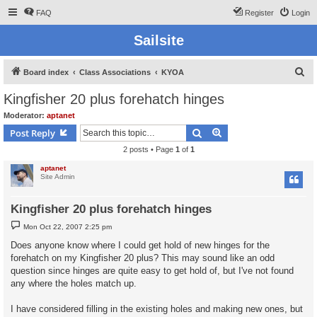
FAQ
Register
Login
Sailsite
S
Board index
Class Associations
KYOA
e
Kingfisher 20 plus forehatch hinges
a
Moderator:
aptanet
r
Search
Advanced search
Post Reply
c
2 posts • Page
1
of
1
h
aptanet
Site Admin
Kingfisher 20 plus forehatch hinges
P
Mon Oct 22, 2007 2:25 pm
o
s
Does anyone know where I could get hold of new hinges for the
t
forehatch on my Kingfisher 20 plus? This may sound like an odd
question since hinges are quite easy to get hold of, but I've not found
any where the holes match up.
I have considered filling in the existing holes and making new ones, but