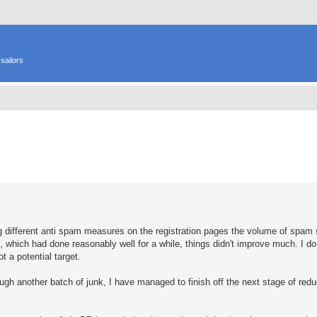
sailors
ed search
ing different anti spam measures on the registration pages the volume of spa
od, which had done reasonably well for a while, things didn't improve much. I 
t a potential target.
ough another batch of junk, I have managed to finish off the next stage of re