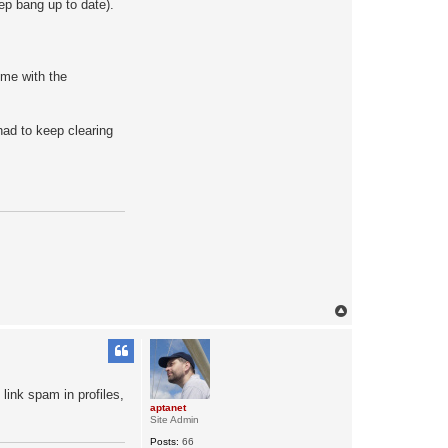
ep bang up to date).
a
c
t
a
p
t
eme with the
a
n
e
t
 had to keep clearing
T
o
p
 link spam in profiles,
aptanet
Site Admin
Posts:
66