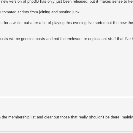
he new version of phpBB has only just been released, but it makes sense to ke
utomated scripts from joining and posting junk.
for a while, but after a bit of playing this evening I've sorted out the new th
osts will be genuine posts and not the irrelevant or unpleasant stuff that I've
h the membership list and clear out those that really shouldn't be there, mainly