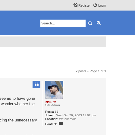
Register
Login
Search
Advanced search
2 posts • Page
1
of
1
m seems to have gone
aptanet
do wonder whether the
Site Admin
Posts:
66
Joined:
Wed Oct 29, 2003 11:02 pm
Location:
Waterlooville
ducing the unnecessary
C
Contact:
o
n
t