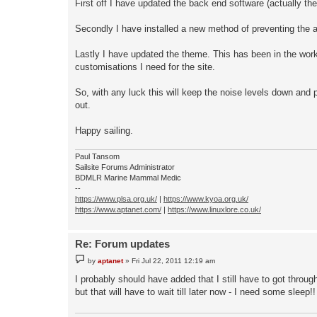
First off I have updated the back end software (actually t
Secondly I have installed a new method of preventing the a
Lastly I have updated the theme. This has been in the works 
customisations I need for the site.
So, with any luck this will keep the noise levels down and p
out.
Happy sailing.
Paul Tansom
Sailsite Forums Administrator
BDMLR Marine Mammal Medic
--
https://www.plsa.org.uk/
|
https://www.kyoa.org.uk/
https://www.aptanet.com/
|
https://www.linuxlore.co.uk/
Re: Forum updates
P
by
aptanet
»
Fri Jul 22, 2011 12:19 am
o
s
I probably should have added that I still have to got throug
t
but that will have to wait till later now - I need some sleep!!