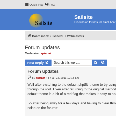
Quick links
FAQ
Sailsite
Discussion forums for small boat 
Board index
General
Webmasters
Forum updates
Moderator:
aptanet
Search
Advanc
Post Reply
Forum updates
P
by
aptanet
»
Fri Jul 22, 2011 12:16 am
o
s
Well after switching to the default phpBB theme to try us
t
through the roof. Even after returning to the original meth
default theme is a bit of a red flag that makes it easy to spo
So after being away for a few days and having to clear thr
noise on the forums: