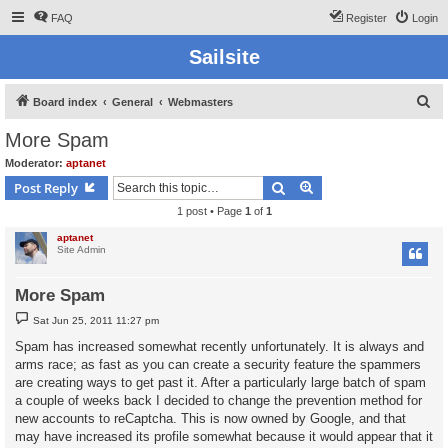
FAQ
Register
Login
Sailsite
S
Board index
General
Webmasters
e
More Spam
a
Moderator:
aptanet
r
Search
Advanced search
Post Reply
c
1 post • Page
1
of
1
h
aptanet
Site Admin
More Spam
P
Sat Jun 25, 2011 11:27 pm
o
s
Spam has increased somewhat recently unfortunately. It is always and
t
arms race; as fast as you can create a security feature the spammers
are creating ways to get past it. After a particularly large batch of spam
a couple of weeks back I decided to change the prevention method for
new accounts to reCaptcha. This is now owned by Google, and that
may have increased its profile somewhat because it would appear that it