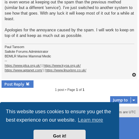
is even worse at keeping out the spam than the previous method
(similar but a different 'service'). I've just switched to another system to
see how that goes. With any luck it will keep most of it out for a while at
least.
Apologies for the annoyance caused by the spam. I will work to keep on
top of it and keep as much out as possible.
Paul Tansom
Sailsite Forums Administrator
BDMLR Marine Mammal Medic
--
https://www.plsa.org.uk/
|
https://www.kyoa.org.uk/
https://www.aptanet.com/
|
https://www.linuxlore.co.uk/
Post Reply
1 post • Page
1
of
1
Jump to
This website uses cookies to ensure you get the
Contact us
Delete cookies
All times are
UTC
best experience on our website.
Learn more
Powered by
phpBB
® Forum Software © phpBB Limited
Style
proflat_sailsite
by ©
Mazeltof
2017
Privacy
|
Terms
Got it!