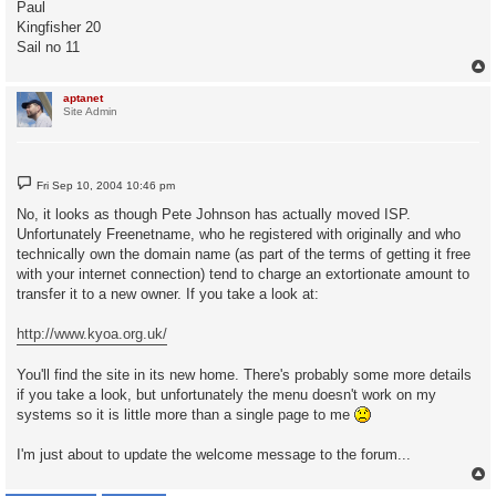
Paul
Kingfisher 20
Sail no 11
aptanet
Site Admin
P
Fri Sep 10, 2004 10:46 pm
o
s
No, it looks as though Pete Johnson has actually moved ISP.
t
Unfortunately Freenetname, who he registered with originally and who
technically own the domain name (as part of the terms of getting it free
with your internet connection) tend to charge an extortionate amount to
transfer it to a new owner. If you take a look at:
http://www.kyoa.org.uk/
You'll find the site in its new home. There's probably some more details
if you take a look, but unfortunately the menu doesn't work on my
systems so it is little more than a single page to me
I'm just about to update the welcome message to the forum...