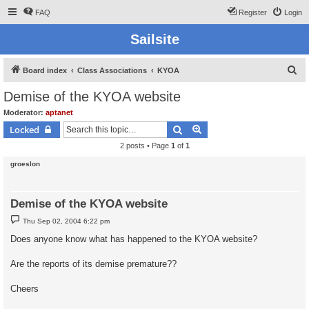
FAQ
Register
Login
Sailsite
S
Board index
Class Associations
KYOA
e
Demise of the KYOA website
a
Moderator:
aptanet
r
Search
Advanced search
Locked
c
2 posts • Page
1
of
1
h
groeslon
Demise of the KYOA website
P
Thu Sep 02, 2004 6:22 pm
o
s
Does anyone know what has happened to the KYOA website?
t
Are the reports of its demise premature??
Cheers