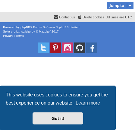
Jump to
Contact us
Delete cookies
All times are
UTC
Powered by
phpBB
® Forum Software © phpBB Limited
Style
proflat_sailsite
by ©
Mazeltof
2017
Privacy
|
Terms
This website uses cookies to ensure you get the
best experience on our website.
Learn more
Got it!