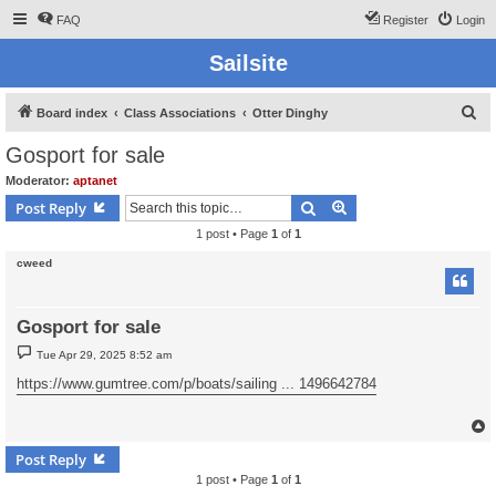
FAQ
Register
Login
Sailsite
S
Board index
Class Associations
Otter Dinghy
e
Gosport for sale
a
Moderator:
aptanet
r
Search
Advanced search
Post Reply
c
1 post • Page
1
of
1
h
cweed
Gosport for sale
P
Tue Apr 29, 2025 8:52 am
o
s
https://www.gumtree.com/p/boats/sailing ... 1496642784
t
Post Reply
1 post • Page
1
of
1