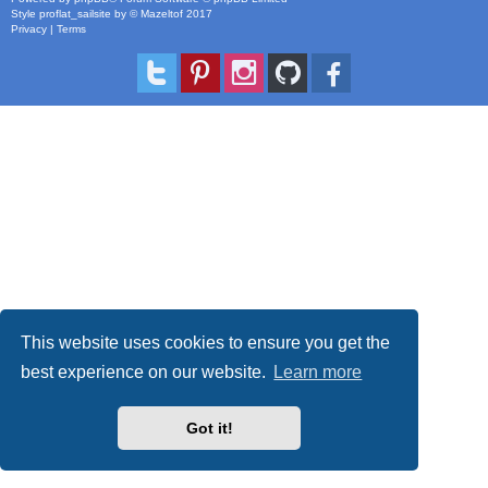
Style
proflat_sailsite
by ©
Mazeltof
2017
Privacy
|
Terms
This website uses cookies to ensure you get the
best experience on our website.
Learn more
Got it!