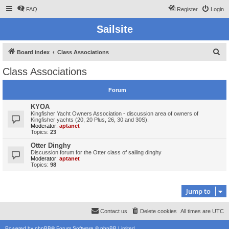
FAQ
Register
Login
Sailsite
S
Board index
Class Associations
e
Class Associations
a
r
Forum
c
KYOA
h
Kingfisher Yacht Owners Association - discussion area of owners of
Kingfisher yachts (20, 20 Plus, 26, 30 and 30S).
Moderator:
aptanet
Topics:
23
Otter Dinghy
Discussion forum for the Otter class of sailing dinghy
Moderator:
aptanet
Topics:
98
Jump to
Contact us
Delete cookies
All times are
UTC
Powered by
phpBB
® Forum Software © phpBB Limited