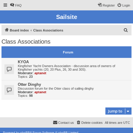
FAQ
Register
Login
Sailsite
S
Board index
Class Associations
e
Class Associations
a
r
Forum
c
KYOA
h
Kingfisher Yacht Owners Association - discussion area of owners of
Kingfisher yachts (20, 20 Plus, 26, 30 and 30S).
Moderator:
aptanet
Topics:
23
Otter Dinghy
Discussion forum for the Otter class of sailing dinghy
Moderator:
aptanet
Topics:
98
Jump to
Contact us
Delete cookies
All times are
UTC
Powered by
phpBB
® Forum Software © phpBB Limited