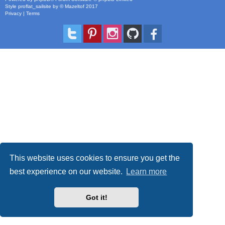
Style
proflat_sailsite
by ©
Mazeltof
2017
Privacy
|
Terms
This website uses cookies to ensure you get the
best experience on our website.
Learn more
Got it!