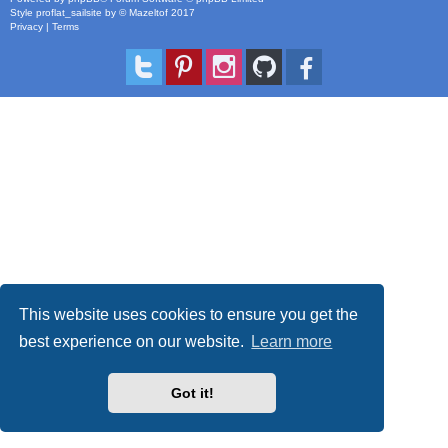
Style
proflat_sailsite
by ©
Mazeltof
2017
Privacy
|
Terms
This website uses cookies to ensure you get the
best experience on our website.
Learn more
Got it!