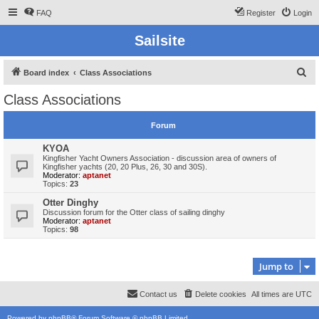
FAQ
Register
Login
Sailsite
S
Board index
Class Associations
e
Class Associations
a
r
Forum
c
KYOA
h
Kingfisher Yacht Owners Association - discussion area of owners of
Kingfisher yachts (20, 20 Plus, 26, 30 and 30S).
Moderator:
aptanet
Topics:
23
Otter Dinghy
Discussion forum for the Otter class of sailing dinghy
Moderator:
aptanet
Topics:
98
Jump to
Contact us
Delete cookies
All times are
UTC
Powered by
phpBB
® Forum Software © phpBB Limited