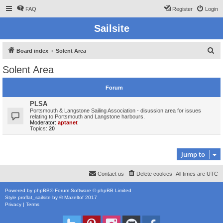
FAQ
Register
Login
Sailsite
S
Board index
Solent Area
e
Solent Area
a
r
Forum
c
PLSA
h
Portsmouth & Langstone Sailing Association - disussion area for issues
relating to Portsmouth and Langstone harbours.
Moderator:
aptanet
Topics:
20
Jump to
Contact us
Delete cookies
All times are
UTC
Powered by
phpBB
® Forum Software © phpBB Limited
Style
proflat_sailsite
by ©
Mazeltof
2017
Privacy
|
Terms