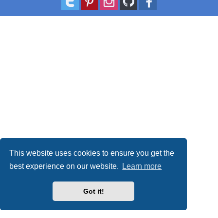
This website uses cookies to ensure you get the
best experience on our website.
Learn more
Got it!