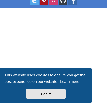
This website uses cookies to ensure you get the
best experience on our website.
Learn more
Got it!