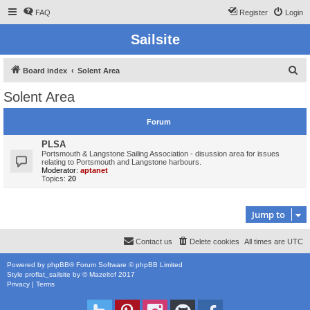
FAQ
Register
Login
Sailsite
S
Board index
Solent Area
e
Solent Area
a
r
Forum
c
PLSA
h
Portsmouth & Langstone Sailing Association - disussion area for issues
relating to Portsmouth and Langstone harbours.
Moderator:
aptanet
Topics:
20
Jump to
Contact us
Delete cookies
All times are
UTC
Powered by
phpBB
® Forum Software © phpBB Limited
Style
proflat_sailsite
by ©
Mazeltof
2017
Privacy
|
Terms