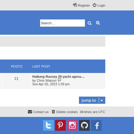
Register
Login
Search
Advanced search
POSTS
LAST POST
Halberg-Rassey 29 yacht agrou…
21
V
by
Chris Watson
i
Sun Apr 02, 2023 1:59 pm
e
w
t
h
Jump to
e
l
a
Contact us
Delete cookies
All times are
UTC
t
e
s
t
p
o
s