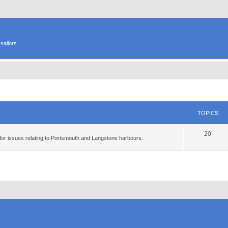
sailors
TOPICS
20
for issues relating to Portsmouth and Langstone harbours.