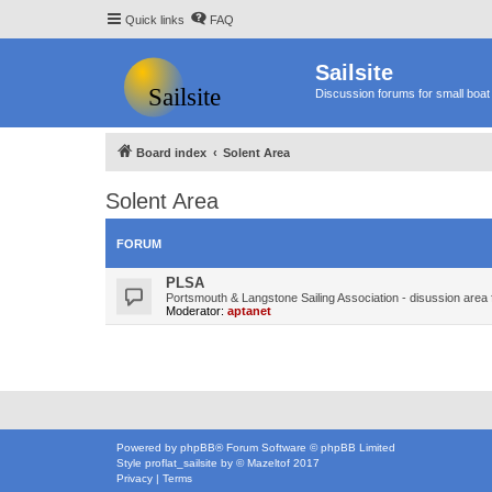
Quick links
FAQ
Sailsite
Discussion forums for small boat 
Board index
Solent Area
Solent Area
FORUM
PLSA
Portsmouth & Langstone Sailing Association - disussion area 
Moderator:
aptanet
Powered by
phpBB
® Forum Software © phpBB Limited
Style
proflat_sailsite
by ©
Mazeltof
2017
Privacy
|
Terms