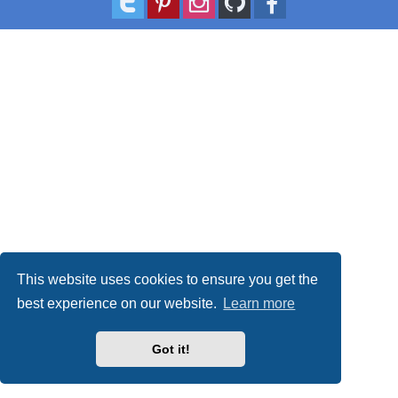
This website uses cookies to ensure you get the
best experience on our website.
Learn more
Got it!