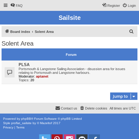
FAQ
Register
Login
Sailsite
S
Board index
Solent Area
e
Solent Area
a
r
Forum
c
PLSA
h
Portsmouth & Langstone Sailing Association - disussion area for issues
relating to Portsmouth and Langstone harbours.
Moderator:
aptanet
Topics:
20
Jump to
Contact us
Delete cookies
All times are
UTC
Powered by
phpBB
® Forum Software © phpBB Limited
Style
proflat_sailsite
by ©
Mazeltof
2017
Privacy
|
Terms