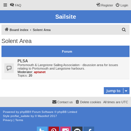
FAQ
Register
Login
Sailsite
S
Board index
Solent Area
e
Solent Area
a
r
Forum
c
PLSA
h
Portsmouth & Langstone Sailing Association - disussion area for issues
relating to Portsmouth and Langstone harbours.
Moderator:
aptanet
Topics:
20
Jump to
Contact us
Delete cookies
All times are
UTC
Powered by
phpBB
® Forum Software © phpBB Limited
Style
proflat_sailsite
by ©
Mazeltof
2017
Privacy
|
Terms