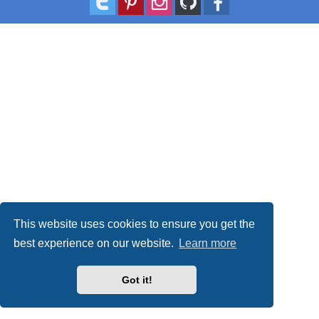
This website uses cookies to ensure you get the
best experience on our website.
Learn more
Got it!