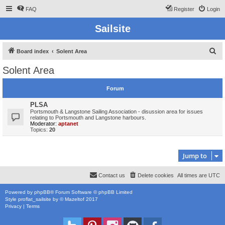
FAQ
Register
Login
Sailsite
S
Board index
Solent Area
e
Solent Area
a
r
Forum
c
PLSA
h
Portsmouth & Langstone Sailing Association - disussion area for issues
relating to Portsmouth and Langstone harbours.
Moderator:
aptanet
Topics:
20
Jump to
Contact us
Delete cookies
All times are
UTC
Powered by
phpBB
® Forum Software © phpBB Limited
Style
proflat_sailsite
by ©
Mazeltof
2017
Privacy
|
Terms