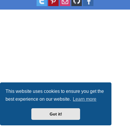
This website uses cookies to ensure you get the
best experience on our website.
Learn more
Got it!