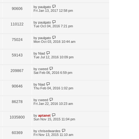
by
paulgato
90606
Fri Jan 13, 2017 12:58 pm
by
paulgato
110122
Tue Oct 04, 2016 7:21 pm
by
paulgato
75024
Mon Oct 03, 2016 10:44 am
by
Niad
59143
Tue Jul 12, 2016 10:09 pm
by
cweed
209867
Sat Feb 06, 2016 6:59 pm
by
Niad
90646
Thu Feb 04, 2016 1:02 pm
by
cweed
86278
Fri Jan 22, 2016 10:23 am
by
aptanet
1035800
Sun Nov 15, 2015 11:04 pm
by
chrisedwardes
60369
Fri Nov 13, 2015 11:10 am