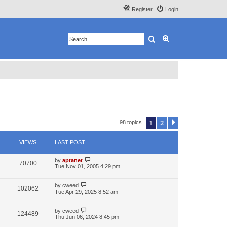
Register
Login
Search
Advanced search
1
2
Next
98 topics
VIEWS
LAST POST
by
aptanet
70700
Tue Nov 01, 2005 4:29 pm
by
cweed
102062
Tue Apr 29, 2025 8:52 am
by
cweed
124489
Thu Jun 06, 2024 8:45 pm