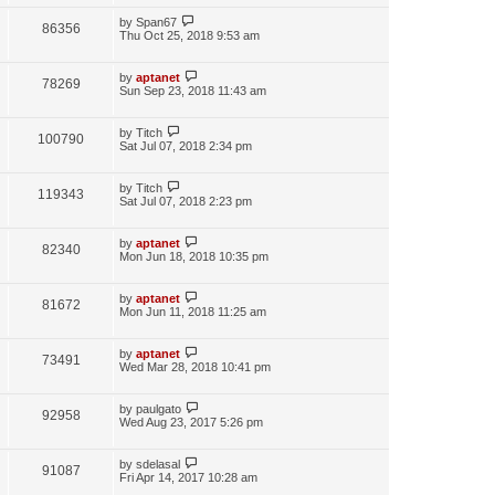
by
Span67
86356
Thu Oct 25, 2018 9:53 am
by
aptanet
78269
Sun Sep 23, 2018 11:43 am
by
Titch
100790
Sat Jul 07, 2018 2:34 pm
by
Titch
119343
Sat Jul 07, 2018 2:23 pm
by
aptanet
82340
Mon Jun 18, 2018 10:35 pm
by
aptanet
81672
Mon Jun 11, 2018 11:25 am
by
aptanet
73491
Wed Mar 28, 2018 10:41 pm
by
paulgato
92958
Wed Aug 23, 2017 5:26 pm
by
sdelasal
91087
Fri Apr 14, 2017 10:28 am