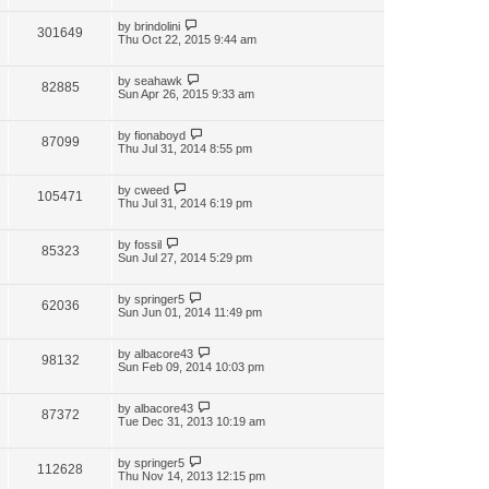
by
brindolini
301649
Thu Oct 22, 2015 9:44 am
by
seahawk
82885
Sun Apr 26, 2015 9:33 am
by
fionaboyd
87099
Thu Jul 31, 2014 8:55 pm
by
cweed
105471
Thu Jul 31, 2014 6:19 pm
by
fossil
85323
Sun Jul 27, 2014 5:29 pm
by
springer5
62036
Sun Jun 01, 2014 11:49 pm
by
albacore43
98132
Sun Feb 09, 2014 10:03 pm
by
albacore43
87372
Tue Dec 31, 2013 10:19 am
by
springer5
112628
Thu Nov 14, 2013 12:15 pm