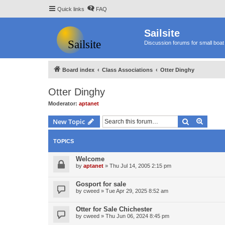
Quick links
FAQ
Sailsite
Discussion forums for small boat 
Board index
Class Associations
Otter Dinghy
Otter Dinghy
Moderator:
aptanet
Search
Advanc
New Topic
TOPICS
Welcome
by
aptanet
»
Thu Jul 14, 2005 2:15 pm
Gosport for sale
by
cweed
»
Tue Apr 29, 2025 8:52 am
Otter for Sale Chichester
by
cweed
»
Thu Jun 06, 2024 8:45 pm