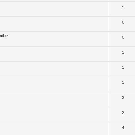
5
0
ailer
0
1
1
1
3
2
4