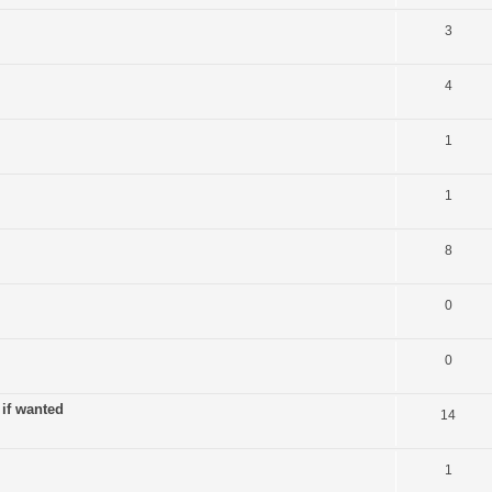
3
4
1
1
8
0
0
 if wanted
14
1