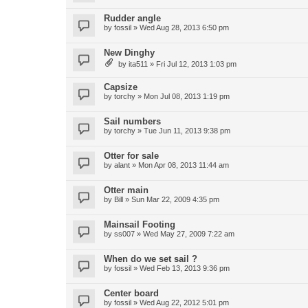
Rudder angle
by
fossil
»
Wed Aug 28, 2013 6:50 pm
New Dinghy
by
ita511
»
Fri Jul 12, 2013 1:03 pm
Capsize
by
torchy
»
Mon Jul 08, 2013 1:19 pm
Sail numbers
by
torchy
»
Tue Jun 11, 2013 9:38 pm
Otter for sale
by
alant
»
Mon Apr 08, 2013 11:44 am
Otter main
by
Bill
»
Sun Mar 22, 2009 4:35 pm
Mainsail Footing
by
ss007
»
Wed May 27, 2009 7:22 am
When do we set sail ?
by
fossil
»
Wed Feb 13, 2013 9:36 pm
Center board
by
fossil
»
Wed Aug 22, 2012 5:01 pm