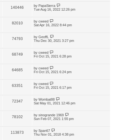
by
PapaSierra
140446
Tue Aug 16, 2022 12:26 pm
by
cweed
82010
Sat Apr 16, 2022 8:44 pm
by
GeoffL
74793
Thu Dec 30, 2021 3:27 pm
by
cweed
68749
Fri Oct 15, 2021 6:28 pm
by
cweed
64685
Fri Oct 15, 2021 6:24 pm
by
cweed
63351
Fri Oct 15, 2021 6:17 pm
by
Wombat88
72347
Sat May 01, 2021 12:46 pm
by
sinogrande 1969
78102
Sun Feb 07, 2021 1:55 pm
by
Span67
113873
Thu Nov 01, 2018 4:38 pm