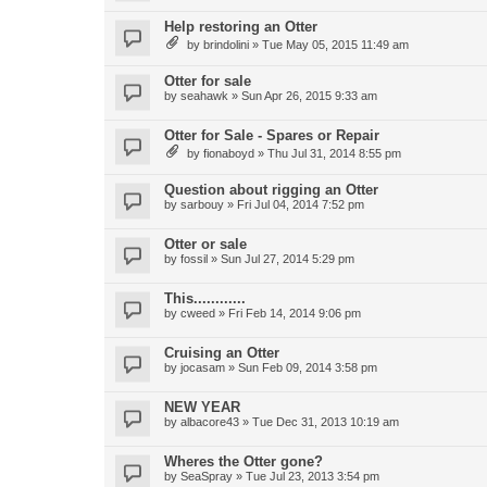
Help restoring an Otter
by
brindolini
»
Tue May 05, 2015 11:49 am
Otter for sale
by
seahawk
»
Sun Apr 26, 2015 9:33 am
Otter for Sale - Spares or Repair
by
fionaboyd
»
Thu Jul 31, 2014 8:55 pm
Question about rigging an Otter
by
sarbouy
»
Fri Jul 04, 2014 7:52 pm
Otter or sale
by
fossil
»
Sun Jul 27, 2014 5:29 pm
This............
by
cweed
»
Fri Feb 14, 2014 9:06 pm
Cruising an Otter
by
jocasam
»
Sun Feb 09, 2014 3:58 pm
NEW YEAR
by
albacore43
»
Tue Dec 31, 2013 10:19 am
Wheres the Otter gone?
by
SeaSpray
»
Tue Jul 23, 2013 3:54 pm