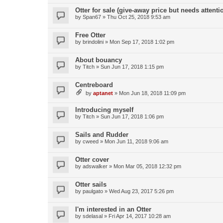
Otter for sale (give-away price but needs attenti
by
Span67
»
Thu Oct 25, 2018 9:53 am
Free Otter
by
brindolini
»
Mon Sep 17, 2018 1:02 pm
About bouancy
by
Titch
»
Sun Jun 17, 2018 1:15 pm
Centreboard
by
aptanet
»
Mon Jun 18, 2018 11:09 pm
Introducing myself
by
Titch
»
Sun Jun 17, 2018 1:06 pm
Sails and Rudder
by
cweed
»
Mon Jun 11, 2018 9:06 am
Otter cover
by
adswalker
»
Mon Mar 05, 2018 12:32 pm
Otter sails
by
paulgato
»
Wed Aug 23, 2017 5:26 pm
I'm interested in an Otter
by
sdelasal
»
Fri Apr 14, 2017 10:28 am