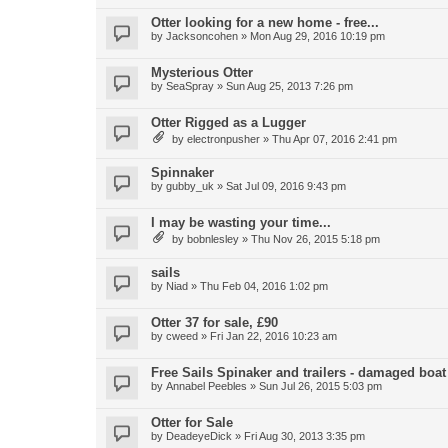
Otter looking for a new home - free...
by
Jacksoncohen
»
Mon Aug 29, 2016 10:19 pm
Mysterious Otter
by
SeaSpray
»
Sun Aug 25, 2013 7:26 pm
Otter Rigged as a Lugger
by
electronpusher
»
Thu Apr 07, 2016 2:41 pm
Spinnaker
by
gubby_uk
»
Sat Jul 09, 2016 9:43 pm
I may be wasting your time...
by
bobnlesley
»
Thu Nov 26, 2015 5:18 pm
sails
by
Niad
»
Thu Feb 04, 2016 1:02 pm
Otter 37 for sale, £90
by
cweed
»
Fri Jan 22, 2016 10:23 am
Free Sails Spinaker and trailers - damaged boat
by
Annabel Peebles
»
Sun Jul 26, 2015 5:03 pm
Otter for Sale
by
DeadeyeDick
»
Fri Aug 30, 2013 3:35 pm