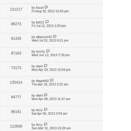
by
fossil
121217
Fri Aug 30, 2013 10:53 pm
by
ita511
88273
Fri Jul 12, 2013 1:03 pm
by
albacore43
91335
Wed Jul 10, 2013 6:21 pm
by
torchy
87103
Wed Jun 12, 2013 7:29 pm
by
alant
73173
Mon Apr 29, 2013 10:04 pm
by
diagobd2
135414
Thu Apr 18, 2013 3:22 am
by
alant
84777
Mon Apr 08, 2013 11:47 am
by
Arcy
86161
Sat Apr 06, 2013 3:03 am
by
Arcy
112658
Sun Mar 31, 2013 10:28 am