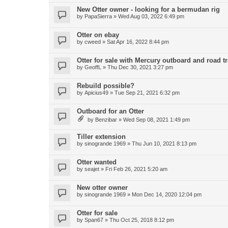
New Otter owner - looking for a bermudan rig
by
PapaSierra
»
Wed Aug 03, 2022 6:49 pm
Otter on ebay
by
cweed
»
Sat Apr 16, 2022 8:44 pm
Otter for sale with Mercury outboard and road tr
by
GeoffL
»
Thu Dec 30, 2021 3:27 pm
Rebuild possible?
by
Apicius49
»
Tue Sep 21, 2021 6:32 pm
Outboard for an Otter
by
Benzibar
»
Wed Sep 08, 2021 1:49 pm
Tiller extension
by
sinogrande 1969
»
Thu Jun 10, 2021 8:13 pm
Otter wanted
by
seajet
»
Fri Feb 26, 2021 5:20 am
New otter owner
by
sinogrande 1969
»
Mon Dec 14, 2020 12:04 pm
Otter for sale
by
Span67
»
Thu Oct 25, 2018 8:12 pm