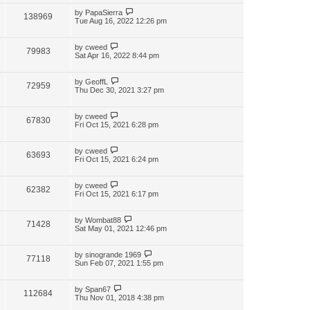
by
PapaSierra
138969
Tue Aug 16, 2022 12:26 pm
by
cweed
79983
Sat Apr 16, 2022 8:44 pm
by
GeoffL
72959
Thu Dec 30, 2021 3:27 pm
by
cweed
67830
Fri Oct 15, 2021 6:28 pm
by
cweed
63693
Fri Oct 15, 2021 6:24 pm
by
cweed
62382
Fri Oct 15, 2021 6:17 pm
by
Wombat88
71428
Sat May 01, 2021 12:46 pm
by
sinogrande 1969
77118
Sun Feb 07, 2021 1:55 pm
by
Span67
112684
Thu Nov 01, 2018 4:38 pm