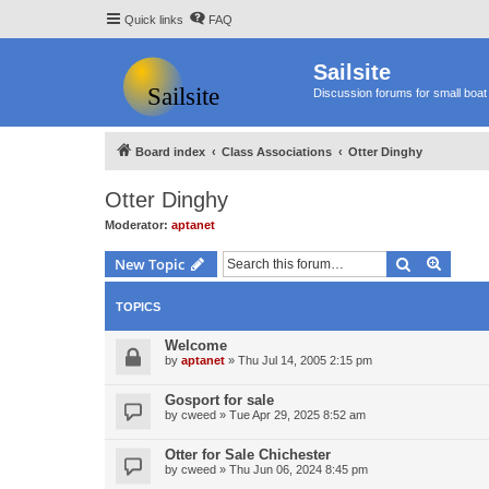
Quick links
FAQ
Sailsite
Discussion forums for small boat 
Board index
Class Associations
Otter Dinghy
Otter Dinghy
Moderator:
aptanet
Search
Advanc
New Topic
TOPICS
Welcome
by
aptanet
»
Thu Jul 14, 2005 2:15 pm
Gosport for sale
by
cweed
»
Tue Apr 29, 2025 8:52 am
Otter for Sale Chichester
by
cweed
»
Thu Jun 06, 2024 8:45 pm