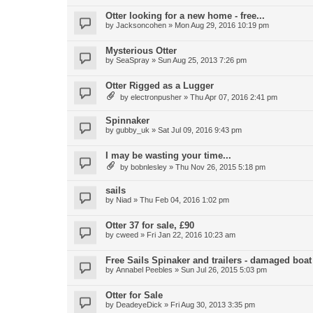
Otter looking for a new home - free...
by
Jacksoncohen
»
Mon Aug 29, 2016 10:19 pm
Mysterious Otter
by
SeaSpray
»
Sun Aug 25, 2013 7:26 pm
Otter Rigged as a Lugger
by
electronpusher
»
Thu Apr 07, 2016 2:41 pm
Spinnaker
by
gubby_uk
»
Sat Jul 09, 2016 9:43 pm
I may be wasting your time...
by
bobnlesley
»
Thu Nov 26, 2015 5:18 pm
sails
by
Niad
»
Thu Feb 04, 2016 1:02 pm
Otter 37 for sale, £90
by
cweed
»
Fri Jan 22, 2016 10:23 am
Free Sails Spinaker and trailers - damaged boat
by
Annabel Peebles
»
Sun Jul 26, 2015 5:03 pm
Otter for Sale
by
DeadeyeDick
»
Fri Aug 30, 2013 3:35 pm