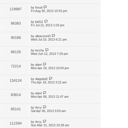
by
fossil
119987
Fri Aug 30, 2013 10:53 pm
by
ita511
86383
Fri Jul 12, 2013 1:03 pm
by
albacore43
90188
Wed Jul 10, 2013 6:21 pm
by
torchy
86126
Wed Jun 12, 2013 7:29 pm
by
alant
72214
Mon Apr 29, 2013 10:04 pm
by
diagobd2
134124
Thu Apr 18, 2013 3:22 am
by
alant
83814
Mon Apr 08, 2013 11:47 am
by
Arcy
85141
Sat Apr 06, 2013 3:03 am
by
Arcy
111594
Sun Mar 31, 2013 10:28 am