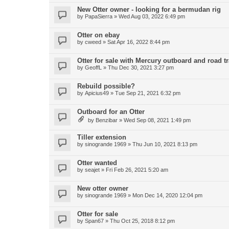
New Otter owner - looking for a bermudan rig
by
PapaSierra
»
Wed Aug 03, 2022 6:49 pm
Otter on ebay
by
cweed
»
Sat Apr 16, 2022 8:44 pm
Otter for sale with Mercury outboard and road tr
by
GeoffL
»
Thu Dec 30, 2021 3:27 pm
Rebuild possible?
by
Apicius49
»
Tue Sep 21, 2021 6:32 pm
Outboard for an Otter
by
Benzibar
»
Wed Sep 08, 2021 1:49 pm
Tiller extension
by
sinogrande 1969
»
Thu Jun 10, 2021 8:13 pm
Otter wanted
by
seajet
»
Fri Feb 26, 2021 5:20 am
New otter owner
by
sinogrande 1969
»
Mon Dec 14, 2020 12:04 pm
Otter for sale
by
Span67
»
Thu Oct 25, 2018 8:12 pm