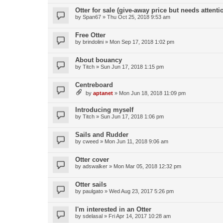
Otter for sale (give-away price but needs attenti
by
Span67
»
Thu Oct 25, 2018 9:53 am
Free Otter
by
brindolini
»
Mon Sep 17, 2018 1:02 pm
About bouancy
by
Titch
»
Sun Jun 17, 2018 1:15 pm
Centreboard
by
aptanet
»
Mon Jun 18, 2018 11:09 pm
Introducing myself
by
Titch
»
Sun Jun 17, 2018 1:06 pm
Sails and Rudder
by
cweed
»
Mon Jun 11, 2018 9:06 am
Otter cover
by
adswalker
»
Mon Mar 05, 2018 12:32 pm
Otter sails
by
paulgato
»
Wed Aug 23, 2017 5:26 pm
I'm interested in an Otter
by
sdelasal
»
Fri Apr 14, 2017 10:28 am