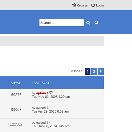
Register
Login
Search
Advanced search
1
2
Next
98 topics
VIEWS
LAST POST
by
aptanet
69876
Tue Nov 01, 2005 4:29 pm
by
cweed
99057
Tue Apr 29, 2025 8:52 am
by
cweed
122502
Thu Jun 06, 2024 8:45 pm