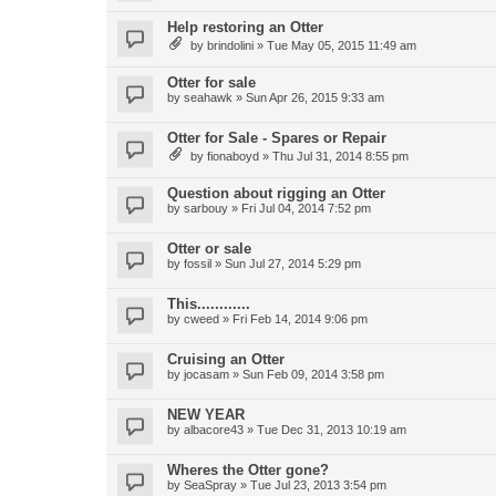
Help restoring an Otter
by
brindolini
»
Tue May 05, 2015 11:49 am
Otter for sale
by
seahawk
»
Sun Apr 26, 2015 9:33 am
Otter for Sale - Spares or Repair
by
fionaboyd
»
Thu Jul 31, 2014 8:55 pm
Question about rigging an Otter
by
sarbouy
»
Fri Jul 04, 2014 7:52 pm
Otter or sale
by
fossil
»
Sun Jul 27, 2014 5:29 pm
This............
by
cweed
»
Fri Feb 14, 2014 9:06 pm
Cruising an Otter
by
jocasam
»
Sun Feb 09, 2014 3:58 pm
NEW YEAR
by
albacore43
»
Tue Dec 31, 2013 10:19 am
Wheres the Otter gone?
by
SeaSpray
»
Tue Jul 23, 2013 3:54 pm