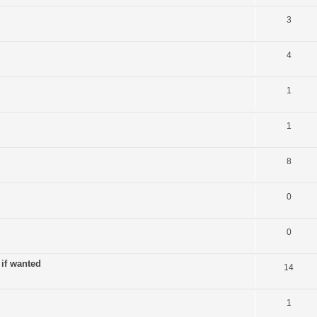
3
4
1
1
8
0
0
 if wanted
14
1