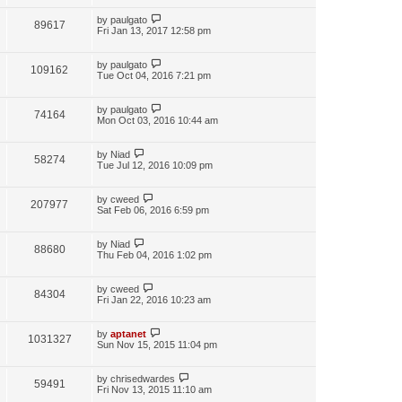
by
paulgato
89617
Fri Jan 13, 2017 12:58 pm
by
paulgato
109162
Tue Oct 04, 2016 7:21 pm
by
paulgato
74164
Mon Oct 03, 2016 10:44 am
by
Niad
58274
Tue Jul 12, 2016 10:09 pm
by
cweed
207977
Sat Feb 06, 2016 6:59 pm
by
Niad
88680
Thu Feb 04, 2016 1:02 pm
by
cweed
84304
Fri Jan 22, 2016 10:23 am
by
aptanet
1031327
Sun Nov 15, 2015 11:04 pm
by
chrisedwardes
59491
Fri Nov 13, 2015 11:10 am