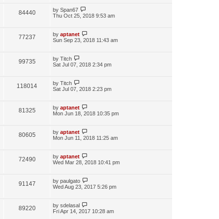
by
Span67
84440
Thu Oct 25, 2018 9:53 am
by
aptanet
77237
Sun Sep 23, 2018 11:43 am
by
Titch
99735
Sat Jul 07, 2018 2:34 pm
by
Titch
118014
Sat Jul 07, 2018 2:23 pm
by
aptanet
81325
Mon Jun 18, 2018 10:35 pm
by
aptanet
80605
Mon Jun 11, 2018 11:25 am
by
aptanet
72490
Wed Mar 28, 2018 10:41 pm
by
paulgato
91147
Wed Aug 23, 2017 5:26 pm
by
sdelasal
89220
Fri Apr 14, 2017 10:28 am