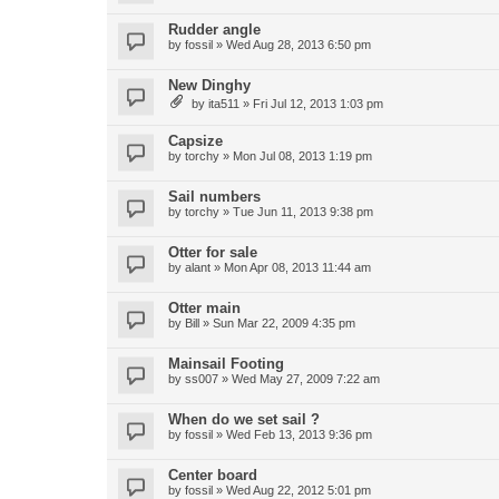
Rudder angle
by
fossil
»
Wed Aug 28, 2013 6:50 pm
New Dinghy
by
ita511
»
Fri Jul 12, 2013 1:03 pm
Capsize
by
torchy
»
Mon Jul 08, 2013 1:19 pm
Sail numbers
by
torchy
»
Tue Jun 11, 2013 9:38 pm
Otter for sale
by
alant
»
Mon Apr 08, 2013 11:44 am
Otter main
by
Bill
»
Sun Mar 22, 2009 4:35 pm
Mainsail Footing
by
ss007
»
Wed May 27, 2009 7:22 am
When do we set sail ?
by
fossil
»
Wed Feb 13, 2013 9:36 pm
Center board
by
fossil
»
Wed Aug 22, 2012 5:01 pm