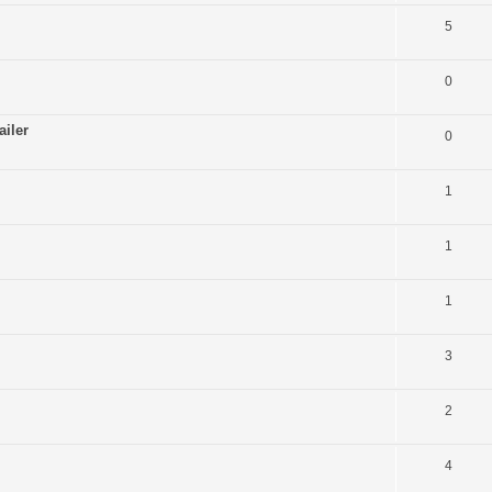
5
0
ailer
0
1
1
1
3
2
4