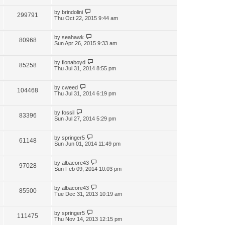
by
brindolini
299791
Thu Oct 22, 2015 9:44 am
by
seahawk
80968
Sun Apr 26, 2015 9:33 am
by
fionaboyd
85258
Thu Jul 31, 2014 8:55 pm
by
cweed
104468
Thu Jul 31, 2014 6:19 pm
by
fossil
83396
Sun Jul 27, 2014 5:29 pm
by
springer5
61148
Sun Jun 01, 2014 11:49 pm
by
albacore43
97028
Sun Feb 09, 2014 10:03 pm
by
albacore43
85500
Tue Dec 31, 2013 10:19 am
by
springer5
111475
Thu Nov 14, 2013 12:15 pm