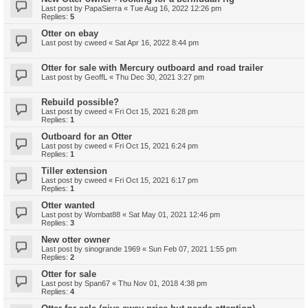
Last post by
PapaSierra
«
Tue Aug 16, 2022 12:26 pm
Replies:
5
Otter on ebay
Last post by
cweed
«
Sat Apr 16, 2022 8:44 pm
Otter for sale with Mercury outboard and road trailer
Last post by
GeoffL
«
Thu Dec 30, 2021 3:27 pm
Rebuild possible?
Last post by
cweed
«
Fri Oct 15, 2021 6:28 pm
Replies:
1
Outboard for an Otter
Last post by
cweed
«
Fri Oct 15, 2021 6:24 pm
Replies:
1
Tiller extension
Last post by
cweed
«
Fri Oct 15, 2021 6:17 pm
Replies:
1
Otter wanted
Last post by
Wombat88
«
Sat May 01, 2021 12:46 pm
Replies:
3
New otter owner
Last post by
sinogrande 1969
«
Sun Feb 07, 2021 1:55 pm
Replies:
2
Otter for sale
Last post by
Span67
«
Thu Nov 01, 2018 4:38 pm
Replies:
4