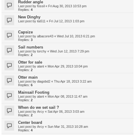
Rudder angle
Last post by
fossil
«
Fri Aug 30, 2013 10:53 pm
Replies:
4
New Dinghy
Last post by
ita511
«
Fri Jul 12, 2013 1:03 pm
Capsize
Last post by
albacore43
«
Wed Jul 10, 2013 6:21 pm
Replies:
3
Sail numbers
Last post by
torchy
«
Wed Jun 12, 2013 7:29 pm
Replies:
2
Otter for sale
Last post by
alant
«
Mon Apr 29, 2013 10:04 pm
Replies:
2
Otter main
Last post by
diagobd2
«
Thu Apr 18, 2013 3:22 am
Replies:
6
Mainsail Footing
Last post by
alant
«
Mon Apr 08, 2013 11:47 am
Replies:
2
When do we set sail ?
Last post by
Arcy
«
Sat Apr 06, 2013 3:03 am
Replies:
2
Center board
Last post by
Arcy
«
Sun Mar 31, 2013 10:28 am
Replies:
4