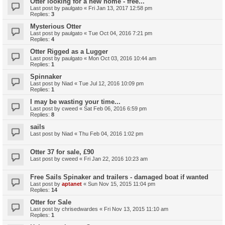
Otter looking for a new home - free...
Last post by
paulgato
«
Fri Jan 13, 2017 12:58 pm
Replies:
3
Mysterious Otter
Last post by
paulgato
«
Tue Oct 04, 2016 7:21 pm
Replies:
4
Otter Rigged as a Lugger
Last post by
paulgato
«
Mon Oct 03, 2016 10:44 am
Replies:
1
Spinnaker
Last post by
Niad
«
Tue Jul 12, 2016 10:09 pm
Replies:
1
I may be wasting your time...
Last post by
cweed
«
Sat Feb 06, 2016 6:59 pm
Replies:
8
sails
Last post by
Niad
«
Thu Feb 04, 2016 1:02 pm
Otter 37 for sale, £90
Last post by
cweed
«
Fri Jan 22, 2016 10:23 am
Free Sails Spinaker and trailers - damaged boat if wanted
Last post by
aptanet
«
Sun Nov 15, 2015 11:04 pm
Replies:
14
Otter for Sale
Last post by
chrisedwardes
«
Fri Nov 13, 2015 11:10 am
Replies:
1