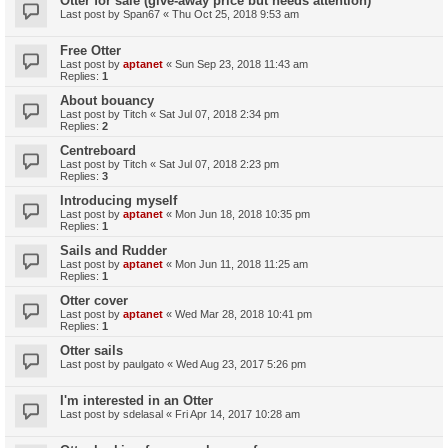
Otter for sale (give-away price but needs attention)
Last post by
Span67
«
Thu Oct 25, 2018 9:53 am
Free Otter
Last post by
aptanet
«
Sun Sep 23, 2018 11:43 am
Replies:
1
About bouancy
Last post by
Titch
«
Sat Jul 07, 2018 2:34 pm
Replies:
2
Centreboard
Last post by
Titch
«
Sat Jul 07, 2018 2:23 pm
Replies:
3
Introducing myself
Last post by
aptanet
«
Mon Jun 18, 2018 10:35 pm
Replies:
1
Sails and Rudder
Last post by
aptanet
«
Mon Jun 11, 2018 11:25 am
Replies:
1
Otter cover
Last post by
aptanet
«
Wed Mar 28, 2018 10:41 pm
Replies:
1
Otter sails
Last post by
paulgato
«
Wed Aug 23, 2017 5:26 pm
I'm interested in an Otter
Last post by
sdelasal
«
Fri Apr 14, 2017 10:28 am