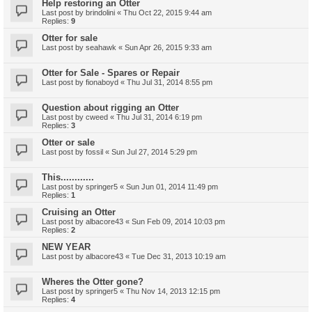
Help restoring an Otter
Last post by
brindolini
«
Thu Oct 22, 2015 9:44 am
Replies:
9
Otter for sale
Last post by
seahawk
«
Sun Apr 26, 2015 9:33 am
Otter for Sale - Spares or Repair
Last post by
fionaboyd
«
Thu Jul 31, 2014 8:55 pm
Question about rigging an Otter
Last post by
cweed
«
Thu Jul 31, 2014 6:19 pm
Replies:
3
Otter or sale
Last post by
fossil
«
Sun Jul 27, 2014 5:29 pm
This............
Last post by
springer5
«
Sun Jun 01, 2014 11:49 pm
Replies:
1
Cruising an Otter
Last post by
albacore43
«
Sun Feb 09, 2014 10:03 pm
Replies:
2
NEW YEAR
Last post by
albacore43
«
Tue Dec 31, 2013 10:19 am
Wheres the Otter gone?
Last post by
springer5
«
Thu Nov 14, 2013 12:15 pm
Replies:
4