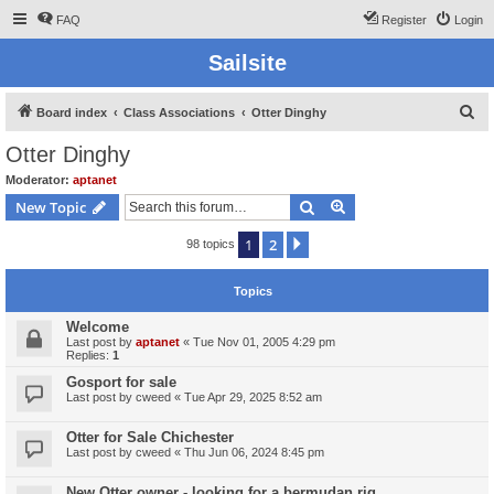
FAQ
Register
Login
Sailsite
S
Board index
Class Associations
Otter Dinghy
e
Otter Dinghy
a
Moderator:
aptanet
r
Search
Advanced search
New Topic
c
1
2
Next
98 topics
h
Topics
Welcome
Last post by
aptanet
«
Tue Nov 01, 2005 4:29 pm
Replies:
1
Gosport for sale
Last post by
cweed
«
Tue Apr 29, 2025 8:52 am
Otter for Sale Chichester
Last post by
cweed
«
Thu Jun 06, 2024 8:45 pm
New Otter owner - looking for a bermudan rig