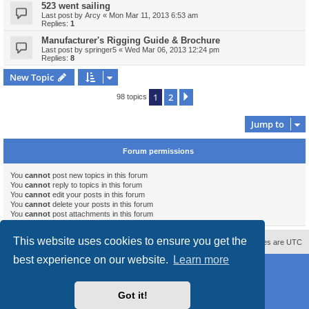
523 went sailing
Last post by
Arcy
«
Mon Mar 11, 2013 6:53 am
Replies:
1
Manufacturer's Rigging Guide & Brochure
Last post by
springer5
«
Wed Mar 06, 2013 12:24 pm
Replies:
8
New Topic
1
2
Next
98 topics
Jump to
Forum permissions
You
cannot
post new topics in this forum
You
cannot
reply to topics in this forum
You
cannot
edit your posts in this forum
You
cannot
delete your posts in this forum
You
cannot
post attachments in this forum
This website uses cookies to ensure you get the
Contact us
Delete cookies
All times are
UTC
best experience on our website.
Learn more
Powered by
phpBB
® Forum Software © phpBB Limited
Style
proflat_sailsite
by ©
Mazeltof
2017
Privacy
|
Terms
Got it!