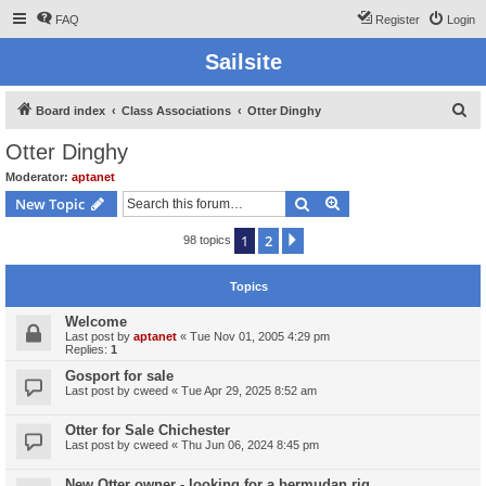
FAQ
Register
Login
Sailsite
S
Board index
Class Associations
Otter Dinghy
e
Otter Dinghy
a
Moderator:
aptanet
r
Search
Advanced search
New Topic
c
1
2
Next
98 topics
h
Topics
Welcome
Last post by
aptanet
«
Tue Nov 01, 2005 4:29 pm
Replies:
1
Gosport for sale
Last post by
cweed
«
Tue Apr 29, 2025 8:52 am
Otter for Sale Chichester
Last post by
cweed
«
Thu Jun 06, 2024 8:45 pm
New Otter owner - looking for a bermudan rig