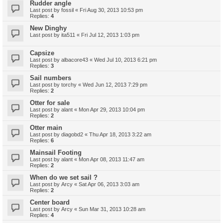
Rudder angle
Last post by
fossil
«
Fri Aug 30, 2013 10:53 pm
Replies:
4
New Dinghy
Last post by
ita511
«
Fri Jul 12, 2013 1:03 pm
Capsize
Last post by
albacore43
«
Wed Jul 10, 2013 6:21 pm
Replies:
3
Sail numbers
Last post by
torchy
«
Wed Jun 12, 2013 7:29 pm
Replies:
2
Otter for sale
Last post by
alant
«
Mon Apr 29, 2013 10:04 pm
Replies:
2
Otter main
Last post by
diagobd2
«
Thu Apr 18, 2013 3:22 am
Replies:
6
Mainsail Footing
Last post by
alant
«
Mon Apr 08, 2013 11:47 am
Replies:
2
When do we set sail ?
Last post by
Arcy
«
Sat Apr 06, 2013 3:03 am
Replies:
2
Center board
Last post by
Arcy
«
Sun Mar 31, 2013 10:28 am
Replies:
4