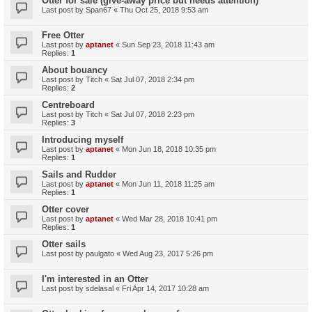
Otter for sale (give-away price but needs attention)
Last post by
Span67
«
Thu Oct 25, 2018 9:53 am
Free Otter
Last post by
aptanet
«
Sun Sep 23, 2018 11:43 am
Replies:
1
About bouancy
Last post by
Titch
«
Sat Jul 07, 2018 2:34 pm
Replies:
2
Centreboard
Last post by
Titch
«
Sat Jul 07, 2018 2:23 pm
Replies:
3
Introducing myself
Last post by
aptanet
«
Mon Jun 18, 2018 10:35 pm
Replies:
1
Sails and Rudder
Last post by
aptanet
«
Mon Jun 11, 2018 11:25 am
Replies:
1
Otter cover
Last post by
aptanet
«
Wed Mar 28, 2018 10:41 pm
Replies:
1
Otter sails
Last post by
paulgato
«
Wed Aug 23, 2017 5:26 pm
I'm interested in an Otter
Last post by
sdelasal
«
Fri Apr 14, 2017 10:28 am