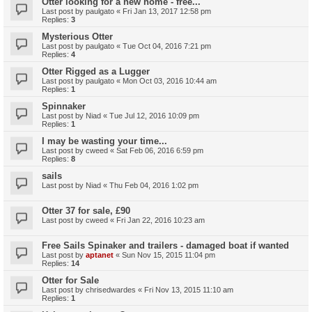
Otter looking for a new home - free...
Last post by
paulgato
«
Fri Jan 13, 2017 12:58 pm
Replies:
3
Mysterious Otter
Last post by
paulgato
«
Tue Oct 04, 2016 7:21 pm
Replies:
4
Otter Rigged as a Lugger
Last post by
paulgato
«
Mon Oct 03, 2016 10:44 am
Replies:
1
Spinnaker
Last post by
Niad
«
Tue Jul 12, 2016 10:09 pm
Replies:
1
I may be wasting your time...
Last post by
cweed
«
Sat Feb 06, 2016 6:59 pm
Replies:
8
sails
Last post by
Niad
«
Thu Feb 04, 2016 1:02 pm
Otter 37 for sale, £90
Last post by
cweed
«
Fri Jan 22, 2016 10:23 am
Free Sails Spinaker and trailers - damaged boat if wanted
Last post by
aptanet
«
Sun Nov 15, 2015 11:04 pm
Replies:
14
Otter for Sale
Last post by
chrisedwardes
«
Fri Nov 13, 2015 11:10 am
Replies:
1