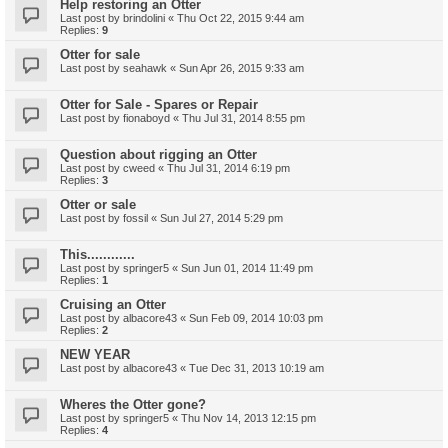
Help restoring an Otter
Last post by
brindolini
«
Thu Oct 22, 2015 9:44 am
Replies:
9
Otter for sale
Last post by
seahawk
«
Sun Apr 26, 2015 9:33 am
Otter for Sale - Spares or Repair
Last post by
fionaboyd
«
Thu Jul 31, 2014 8:55 pm
Question about rigging an Otter
Last post by
cweed
«
Thu Jul 31, 2014 6:19 pm
Replies:
3
Otter or sale
Last post by
fossil
«
Sun Jul 27, 2014 5:29 pm
This............
Last post by
springer5
«
Sun Jun 01, 2014 11:49 pm
Replies:
1
Cruising an Otter
Last post by
albacore43
«
Sun Feb 09, 2014 10:03 pm
Replies:
2
NEW YEAR
Last post by
albacore43
«
Tue Dec 31, 2013 10:19 am
Wheres the Otter gone?
Last post by
springer5
«
Thu Nov 14, 2013 12:15 pm
Replies:
4