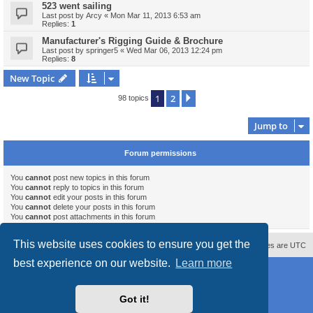
523 went sailing
Last post by
Arcy
«
Mon Mar 11, 2013 6:53 am
Replies:
1
Manufacturer's Rigging Guide & Brochure
Last post by
springer5
«
Wed Mar 06, 2013 12:24 pm
Replies:
8
New Topic
1
2
Next
98 topics
Jump to
Forum permissions
You
cannot
post new topics in this forum
You
cannot
reply to topics in this forum
You
cannot
edit your posts in this forum
You
cannot
delete your posts in this forum
You
cannot
post attachments in this forum
This website uses cookies to ensure you get the
Contact us
Delete cookies
All times are
UTC
best experience on our website.
Learn more
Powered by
phpBB
® Forum Software © phpBB Limited
Style
proflat_sailsite
by ©
Mazeltof
2017
Privacy
|
Terms
Got it!