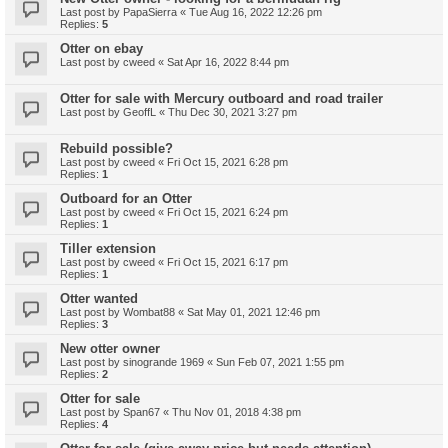
Last post by
PapaSierra
«
Tue Aug 16, 2022 12:26 pm
Replies:
5
Otter on ebay
Last post by
cweed
«
Sat Apr 16, 2022 8:44 pm
Otter for sale with Mercury outboard and road trailer
Last post by
GeoffL
«
Thu Dec 30, 2021 3:27 pm
Rebuild possible?
Last post by
cweed
«
Fri Oct 15, 2021 6:28 pm
Replies:
1
Outboard for an Otter
Last post by
cweed
«
Fri Oct 15, 2021 6:24 pm
Replies:
1
Tiller extension
Last post by
cweed
«
Fri Oct 15, 2021 6:17 pm
Replies:
1
Otter wanted
Last post by
Wombat88
«
Sat May 01, 2021 12:46 pm
Replies:
3
New otter owner
Last post by
sinogrande 1969
«
Sun Feb 07, 2021 1:55 pm
Replies:
2
Otter for sale
Last post by
Span67
«
Thu Nov 01, 2018 4:38 pm
Replies:
4