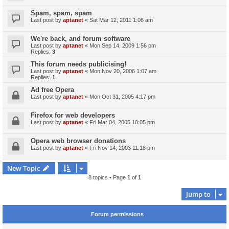
Spam, spam, spam
Last post by
aptanet
«
Sat Mar 12, 2011 1:08 am
We're back, and forum software
Last post by
aptanet
«
Mon Sep 14, 2009 1:56 pm
Replies:
3
This forum needs publicising!
Last post by
aptanet
«
Mon Nov 20, 2006 1:07 am
Replies:
1
Ad free Opera
Last post by
aptanet
«
Mon Oct 31, 2005 4:17 pm
Firefox for web developers
Last post by
aptanet
«
Fri Mar 04, 2005 10:05 pm
Opera web browser donations
Last post by
aptanet
«
Fri Nov 14, 2003 11:18 pm
New Topic
8 topics • Page
1
of
1
Jump to
Forum permissions