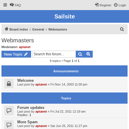
FAQ
Register
Login
Sailsite
S
Board index
General
Webmasters
e
Webmasters
a
Moderator:
aptanet
r
Search
Advanced search
New Topic
c
8 topics • Page
1
of
1
h
Announcements
Welcome
Last post by
aptanet
«
Fri Nov 14, 2003 11:00 pm
Topics
Forum updates
Last post by
aptanet
«
Fri Jul 22, 2011 12:19 am
Replies:
1
More Spam
Last post by
aptanet
«
Sat Jun 25, 2011 11:27 pm