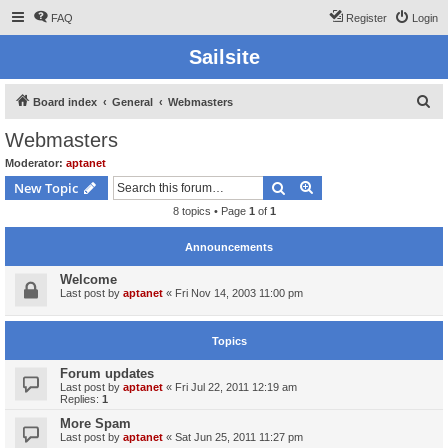
FAQ
Register
Login
Sailsite
S
Board index
General
Webmasters
e
Webmasters
a
Moderator:
aptanet
r
Search
Advanced search
New Topic
c
8 topics • Page
1
of
1
h
Announcements
Welcome
Last post by
aptanet
«
Fri Nov 14, 2003 11:00 pm
Topics
Forum updates
Last post by
aptanet
«
Fri Jul 22, 2011 12:19 am
Replies:
1
More Spam
Last post by
aptanet
«
Sat Jun 25, 2011 11:27 pm