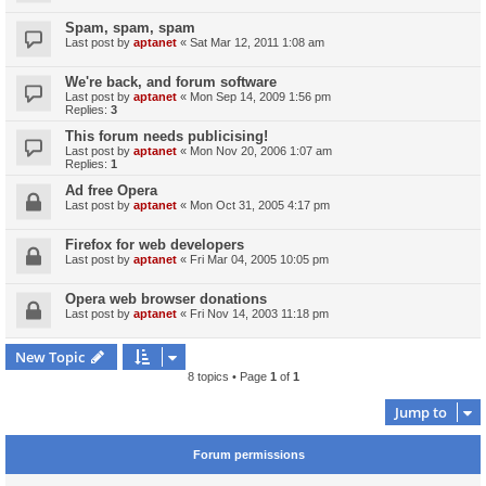
Spam, spam, spam
Last post by
aptanet
«
Sat Mar 12, 2011 1:08 am
We're back, and forum software
Last post by
aptanet
«
Mon Sep 14, 2009 1:56 pm
Replies:
3
This forum needs publicising!
Last post by
aptanet
«
Mon Nov 20, 2006 1:07 am
Replies:
1
Ad free Opera
Last post by
aptanet
«
Mon Oct 31, 2005 4:17 pm
Firefox for web developers
Last post by
aptanet
«
Fri Mar 04, 2005 10:05 pm
Opera web browser donations
Last post by
aptanet
«
Fri Nov 14, 2003 11:18 pm
New Topic
8 topics • Page
1
of
1
Jump to
Forum permissions