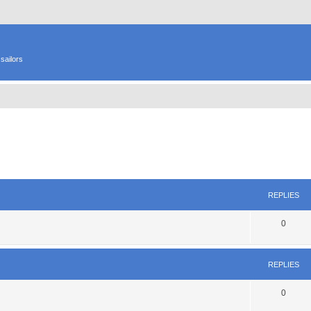
sailors
ed search
REPLIES
0
REPLIES
0