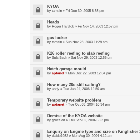
KYOA
by
tamsin
»
Fri Dec 30, 2005 8:35 pm
Heads
by
Roger Hardick
»
Fri Nov 14, 2003 12:57 pm
gas locker
by
tamsin
»
Sun Nov 23, 2003 11:29 am
K26 roller reefing to slab reefing
by
Sula Bach
»
Sat Nov 29, 2003 12:55 pm
Hatch garage mould
by
aptanet
»
Mon Dec 22, 2003 12:04 pm
How many 20s still sailing?
by
andy
»
Tue Jan 24, 2006 12:50 am
Temporary website problem
by
aptanet
»
Tue Oct 05, 2004 10:34 am
Demise of the KYOA website
by
groeslon
»
Thu Sep 02, 2004 6:22 pm
Enquiry on Engine type and size on Kingfisher 
by
diablo1952
»
Mon Aug 30, 2004 4:12 am