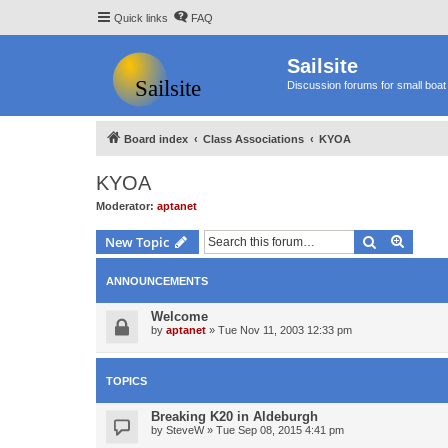
Quick links
FAQ
Sailsite
Discussion forums for small boat 
Board index
Class Associations
KYOA
KYOA
Moderator:
aptanet
Search
Advanc
New Topic
ANNOUNCEMENTS
Welcome
by
aptanet
»
Tue Nov 11, 2003 12:33 pm
TOPICS
Breaking K20 in Aldeburgh
by
SteveW
»
Tue Sep 08, 2015 4:41 pm