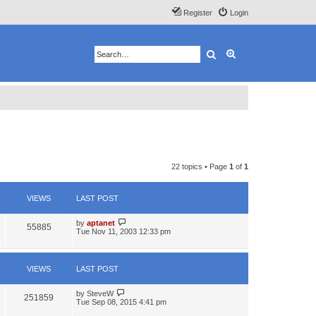
Register
Login
Search
Advanced search
22 topics • Page
1
of
1
VIEWS
LAST POST
by
aptanet
55885
Tue Nov 11, 2003 12:33 pm
VIEWS
LAST POST
by
SteveW
251859
Tue Sep 08, 2015 4:41 pm