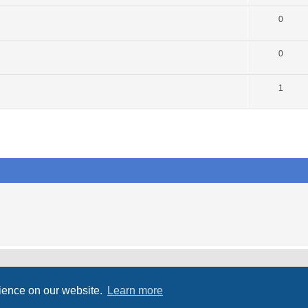
0
0
1
rience on our website.
Learn more