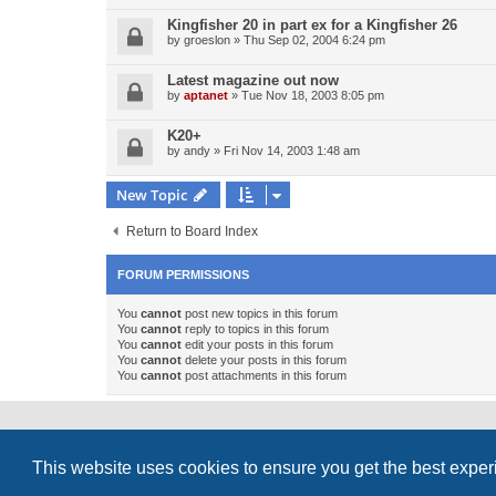
Kingfisher 20 in part ex for a Kingfisher 26
by
groeslon
»
Thu Sep 02, 2004 6:24 pm
Latest magazine out now
by
aptanet
»
Tue Nov 18, 2003 8:05 pm
K20+
by
andy
»
Fri Nov 14, 2003 1:48 am
New Topic
Return to Board Index
FORUM PERMISSIONS
You
cannot
post new topics in this forum
You
cannot
reply to topics in this forum
You
cannot
edit your posts in this forum
You
cannot
delete your posts in this forum
You
cannot
post attachments in this forum
Powered by
phpBB
® Forum Software © phpBB Limited
This website uses cookies to ensure you get the best expe
Style
proflat_sailsite
by ©
Mazeltof
2017
Privacy
|
Terms