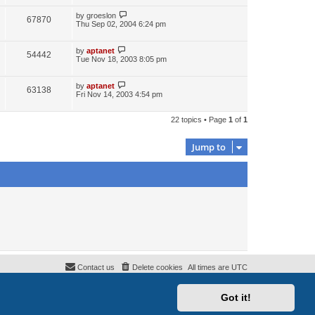
by
groeslon
67870
Thu Sep 02, 2004 6:24 pm
by
aptanet
54442
Tue Nov 18, 2003 8:05 pm
by
aptanet
63138
Fri Nov 14, 2003 4:54 pm
22 topics • Page
1
of
1
Jump to
Contact us
Delete cookies
All times are
UTC
Got it!