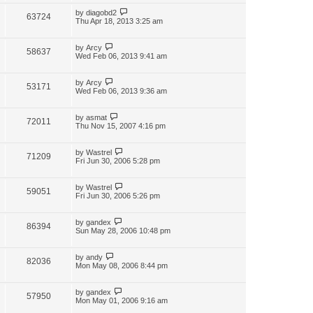
by
diagobd2
63724
Thu Apr 18, 2013 3:25 am
by
Arcy
58637
Wed Feb 06, 2013 9:41 am
by
Arcy
53171
Wed Feb 06, 2013 9:36 am
by
asmat
72011
Thu Nov 15, 2007 4:16 pm
by
Wastrel
71209
Fri Jun 30, 2006 5:28 pm
by
Wastrel
59051
Fri Jun 30, 2006 5:26 pm
by
gandex
86394
Sun May 28, 2006 10:48 pm
by
andy
82036
Mon May 08, 2006 8:44 pm
by
gandex
57950
Mon May 01, 2006 9:16 am