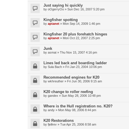
Just saying hi quickly
by
oOgerryOo
»
Sun Dec 16, 2007 5:20 pm
Kingfisher spotting
by
aptanet
»
Mon Sep 14, 2009 1:46 pm
Kingfisher 20 plus forehatch hinges
by
aptanet
»
Mon Oct 22, 2007 2:25 pm
Junk
by
asmat
»
Thu Nov 15, 2007 4:16 pm
Lines led back and boarding ladder
by
Sula Bach
»
Fri Jan 23, 2004 10:06 pm
Recommended engines for K20
by
wkhreuther
»
Fri Jun 30, 2006 9:15 am
K20 change to roller reefing
by
gandex
»
Sun May 28, 2006 10:48 pm
Where is the Hull registration no. K20?
by
andy
»
Mon May 08, 2006 8:44 pm
K20 Restorations
by
fjellrev
»
Tue Apr 25, 2006 8:58 am