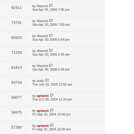
by
Wastrel
92911
Sun Apr 30, 2006 7:05 pm
by
Wastrel
73741
Sun Apr 30, 2006 7:03 pm
by
Wastrel
60925
Sun Apr 30, 2006 6:54 pm
by
Wastrel
71259
Sun Apr 30, 2006 6:45 pm
by
Wastrel
81814
Sun Apr 30, 2006 6:36 pm
by
andy
83754
Tue Jan 24, 2006 12:50 am
by
aptanet
58077
Tue Oct 05, 2004 12:19 pm
by
aptanet
58875
Fri Sep 10, 2004 10:46 pm
by
aptanet
57360
Fri Sep 10, 2004 10:35 pm