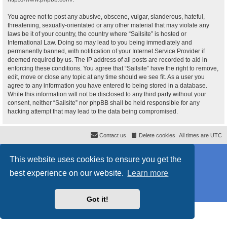
You agree not to post any abusive, obscene, vulgar, slanderous, hateful,
threatening, sexually-orientated or any other material that may violate any
laws be it of your country, the country where “Sailsite” is hosted or
International Law. Doing so may lead to you being immediately and
permanently banned, with notification of your Internet Service Provider if
deemed required by us. The IP address of all posts are recorded to aid in
enforcing these conditions. You agree that “Sailsite” have the right to remove,
edit, move or close any topic at any time should we see fit. As a user you
agree to any information you have entered to being stored in a database.
While this information will not be disclosed to any third party without your
consent, neither “Sailsite” nor phpBB shall be held responsible for any
hacking attempt that may lead to the data being compromised.
Contact us
Delete cookies
All times are
UTC
Powered by
phpBB
® Forum Software © phpBB Limited
This website uses cookies to ensure you get the
Style
proflat_sailsite
by ©
Mazeltof
2017
Privacy
|
Terms
best experience on our website.
Learn more
Got it!