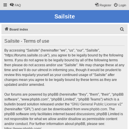
FAQ
Register
Login
Sailsite
S
Board index
e
Sailsite - Terms of use
a
r
By accessing “Sailsite” (hereinafter “we”, “us”, “our”, “Sailsite”,
“https://forums.sailsite.co.uk”), you agree to be legally bound by the following
c
terms. If you do not agree to be legally bound by all of the following terms
h
then please do not access and/or use “Sailsite”. We may change these at any
time and we’ll do our utmost in informing you, though it would be prudent to
review this regularly yourself as your continued usage of “Sailsite” after
changes mean you agree to be legally bound by these terms as they are
updated and/or amended.
Our forums are powered by phpBB (hereinafter “they”, “them”, “their”, “phpBB
software”, “www.phpbb.com”, “phpBB Limited”, “phpBB Teams”) which is a
bulletin board solution released under the “
GNU General Public License v2
”
(hereinafter “GPL”) and can be downloaded from
www.phpbb.com
. The
phpBB software only facilitates internet based discussions; phpBB Limited is
not responsible for what we allow and/or disallow as permissible content
and/or conduct. For further information about phpBB, please see:
https://www.phpbb.com/
.