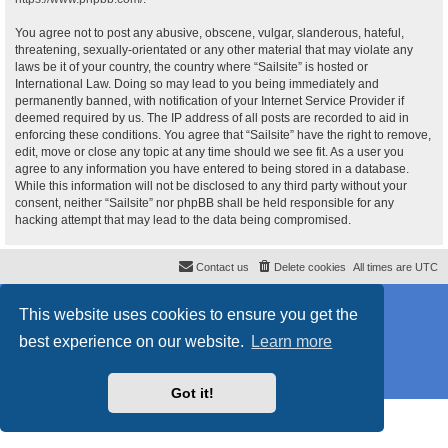
You agree not to post any abusive, obscene, vulgar, slanderous, hateful,
threatening, sexually-orientated or any other material that may violate any
laws be it of your country, the country where “Sailsite” is hosted or
International Law. Doing so may lead to you being immediately and
permanently banned, with notification of your Internet Service Provider if
deemed required by us. The IP address of all posts are recorded to aid in
enforcing these conditions. You agree that “Sailsite” have the right to remove,
edit, move or close any topic at any time should we see fit. As a user you
agree to any information you have entered to being stored in a database.
While this information will not be disclosed to any third party without your
consent, neither “Sailsite” nor phpBB shall be held responsible for any
hacking attempt that may lead to the data being compromised.
Contact us
Delete cookies
All times are
UTC
Powered by
phpBB
® Forum Software © phpBB Limited
This website uses cookies to ensure you get the
Style
proflat_sailsite
by ©
Mazeltof
2017
Privacy
|
Terms
best experience on our website.
Learn more
Got it!