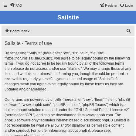
FAQ
Register
Login
Sailsite
S
Board index
e
Sailsite - Terms of use
a
r
By accessing “Sailsite” (hereinafter “we”, “us”, “our”, “Sailsite”,
“https://forums.sailsite.co.uk”), you agree to be legally bound by the following
c
terms. If you do not agree to be legally bound by all of the following terms
h
then please do not access and/or use “Sailsite”. We may change these at any
time and we’ll do our utmost in informing you, though it would be prudent to
review this regularly yourself as your continued usage of “Sailsite” after
changes mean you agree to be legally bound by these terms as they are
updated and/or amended.
Our forums are powered by phpBB (hereinafter “they”, “them”, “their”, “phpBB
software”, “www.phpbb.com”, “phpBB Limited”, “phpBB Teams”) which is a
bulletin board solution released under the “
GNU General Public License v2
”
(hereinafter “GPL”) and can be downloaded from
www.phpbb.com
. The
phpBB software only facilitates internet based discussions; phpBB Limited is
not responsible for what we allow and/or disallow as permissible content
and/or conduct. For further information about phpBB, please see:
https://www.phpbb.com/
.