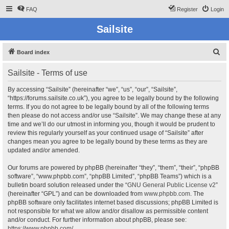
FAQ
Register
Login
Sailsite
S
Board index
e
Sailsite - Terms of use
a
r
By accessing “Sailsite” (hereinafter “we”, “us”, “our”, “Sailsite”,
“https://forums.sailsite.co.uk”), you agree to be legally bound by the following
c
terms. If you do not agree to be legally bound by all of the following terms
h
then please do not access and/or use “Sailsite”. We may change these at any
time and we’ll do our utmost in informing you, though it would be prudent to
review this regularly yourself as your continued usage of “Sailsite” after
changes mean you agree to be legally bound by these terms as they are
updated and/or amended.
Our forums are powered by phpBB (hereinafter “they”, “them”, “their”, “phpBB
software”, “www.phpbb.com”, “phpBB Limited”, “phpBB Teams”) which is a
bulletin board solution released under the “
GNU General Public License v2
”
(hereinafter “GPL”) and can be downloaded from
www.phpbb.com
. The
phpBB software only facilitates internet based discussions; phpBB Limited is
not responsible for what we allow and/or disallow as permissible content
and/or conduct. For further information about phpBB, please see:
https://www.phpbb.com/
.