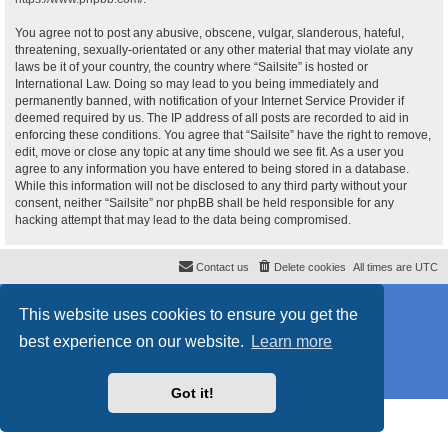
You agree not to post any abusive, obscene, vulgar, slanderous, hateful,
threatening, sexually-orientated or any other material that may violate any
laws be it of your country, the country where “Sailsite” is hosted or
International Law. Doing so may lead to you being immediately and
permanently banned, with notification of your Internet Service Provider if
deemed required by us. The IP address of all posts are recorded to aid in
enforcing these conditions. You agree that “Sailsite” have the right to remove,
edit, move or close any topic at any time should we see fit. As a user you
agree to any information you have entered to being stored in a database.
While this information will not be disclosed to any third party without your
consent, neither “Sailsite” nor phpBB shall be held responsible for any
hacking attempt that may lead to the data being compromised.
Contact us
Delete cookies
All times are
UTC
Powered by
phpBB
® Forum Software © phpBB Limited
This website uses cookies to ensure you get the
Style
proflat_sailsite
by ©
Mazeltof
2017
Privacy
|
Terms
best experience on our website.
Learn more
Got it!