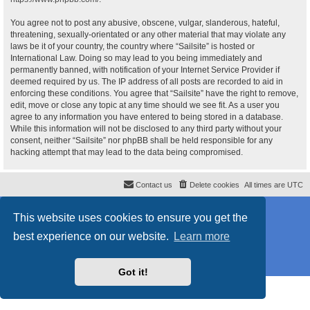
You agree not to post any abusive, obscene, vulgar, slanderous, hateful,
threatening, sexually-orientated or any other material that may violate any
laws be it of your country, the country where “Sailsite” is hosted or
International Law. Doing so may lead to you being immediately and
permanently banned, with notification of your Internet Service Provider if
deemed required by us. The IP address of all posts are recorded to aid in
enforcing these conditions. You agree that “Sailsite” have the right to remove,
edit, move or close any topic at any time should we see fit. As a user you
agree to any information you have entered to being stored in a database.
While this information will not be disclosed to any third party without your
consent, neither “Sailsite” nor phpBB shall be held responsible for any
hacking attempt that may lead to the data being compromised.
Contact us
Delete cookies
All times are
UTC
Powered by
phpBB
® Forum Software © phpBB Limited
This website uses cookies to ensure you get the
Style
proflat_sailsite
by ©
Mazeltof
2017
Privacy
|
Terms
best experience on our website.
Learn more
Got it!