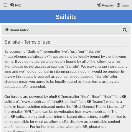
FAQ
Register
Login
Sailsite
S
Board index
e
Sailsite - Terms of use
a
r
By accessing “Sailsite” (hereinafter “we”, “us”, “our”, “Sailsite”,
“https://forums.sailsite.co.uk”), you agree to be legally bound by the following
c
terms. If you do not agree to be legally bound by all of the following terms
h
then please do not access and/or use “Sailsite”. We may change these at any
time and we’ll do our utmost in informing you, though it would be prudent to
review this regularly yourself as your continued usage of “Sailsite” after
changes mean you agree to be legally bound by these terms as they are
updated and/or amended.
Our forums are powered by phpBB (hereinafter “they”, “them”, “their”, “phpBB
software”, “www.phpbb.com”, “phpBB Limited”, “phpBB Teams”) which is a
bulletin board solution released under the “
GNU General Public License v2
”
(hereinafter “GPL”) and can be downloaded from
www.phpbb.com
. The
phpBB software only facilitates internet based discussions; phpBB Limited is
not responsible for what we allow and/or disallow as permissible content
and/or conduct. For further information about phpBB, please see:
https://www.phpbb.com/
.