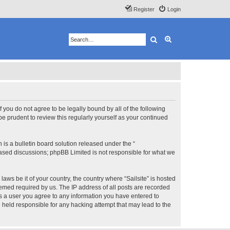
Register
Login
Search
Advanced search
 If you do not agree to be legally bound by all of the following
e prudent to review this regularly yourself as your continued
s a bulletin board solution released under the “
 based discussions; phpBB Limited is not responsible for what we
aws be it of your country, the country where “Sailsite” is hosted
eemed required by us. The IP address of all posts are recorded
 As a user you agree to any information you have entered to
be held responsible for any hacking attempt that may lead to the