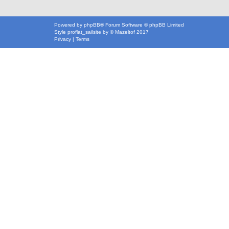
Powered by
phpBB
® Forum Software © phpBB Limited
Style
proflat_sailsite
by ©
Mazeltof
2017
Privacy
|
Terms