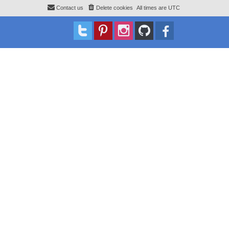
Contact us
Delete cookies
All times are
UTC