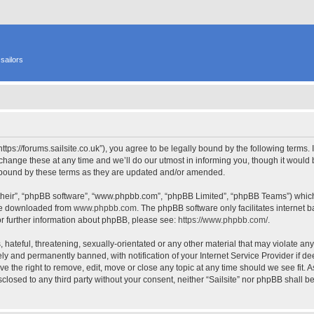
sailors
 “https://forums.sailsite.co.uk”), you agree to be legally bound by the following terms.
hange these at any time and we’ll do our utmost in informing you, though it would b
y bound by these terms as they are updated and/or amended.
their”, “phpBB software”, “www.phpbb.com”, “phpBB Limited”, “phpBB Teams”) which i
 be downloaded from
www.phpbb.com
. The phpBB software only facilitates internet
or further information about phpBB, please see:
https://www.phpbb.com/
.
hateful, threatening, sexually-orientated or any other material that may violate any l
y and permanently banned, with notification of your Internet Service Provider if d
have the right to remove, edit, move or close any topic at any time should we see fit.
isclosed to any third party without your consent, neither “Sailsite” nor phpBB shall 