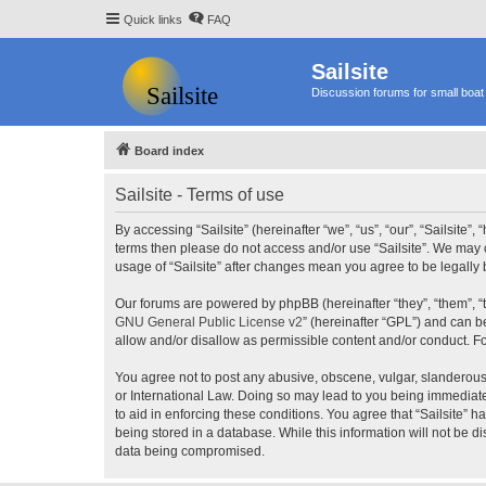
Quick links
FAQ
Sailsite
Discussion forums for small boat 
Board index
Sailsite - Terms of use
By accessing “Sailsite” (hereinafter “we”, “us”, “our”, “Sailsite”,
terms then please do not access and/or use “Sailsite”. We may c
usage of “Sailsite” after changes mean you agree to be legall
Our forums are powered by phpBB (hereinafter “they”, “them”, “
GNU General Public License v2
” (hereinafter “GPL”) and can
allow and/or disallow as permissible content and/or conduct. F
You agree not to post any abusive, obscene, vulgar, slanderous, 
or International Law. Doing so may lead to you being immediatel
to aid in enforcing these conditions. You agree that “Sailsite” 
being stored in a database. While this information will not be d
data being compromised.