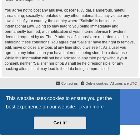
You agree not to post any abusive, obscene, vulgar, slanderous, hateful,
threatening, sexually-orientated or any other material that may violate any
laws be it of your country, the country where “Sailsite” is hosted or
International Law. Doing so may lead to you being immediately and
permanently banned, with notification of your Internet Service Provider if
deemed required by us. The IP address of all posts are recorded to aid in
enforcing these conditions. You agree that “Sailsite” have the right to remove,
edit, move or close any topic at any time should we see fit. As a user you
agree to any information you have entered to being stored in a database.
While this information will not be disclosed to any third party without your
consent, neither “Sailsite” nor phpBB shall be held responsible for any
hacking attempt that may lead to the data being compromised.
Contact us
Delete cookies
All times are
UTC
Powered by
phpBB
® Forum Software © phpBB Limited
This website uses cookies to ensure you get the
Style
proflat_sailsite
by ©
Mazeltof
2017
Privacy
|
Terms
best experience on our website.
Learn more
Got it!