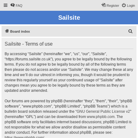
FAQ
Register
Login
Sailsite
S
Board index
e
Sailsite - Terms of use
a
r
By accessing “Sailsite” (hereinafter “we”, “us”, “our”, “Sailsite”,
“https://forums.sailsite.co.uk”), you agree to be legally bound by the following
c
terms. If you do not agree to be legally bound by all of the following terms
h
then please do not access and/or use “Sailsite”. We may change these at any
time and we’ll do our utmost in informing you, though it would be prudent to
review this regularly yourself as your continued usage of “Sailsite” after
changes mean you agree to be legally bound by these terms as they are
updated and/or amended.
Our forums are powered by phpBB (hereinafter “they”, “them”, “their”, “phpBB
software”, “www.phpbb.com”, “phpBB Limited”, “phpBB Teams”) which is a
bulletin board solution released under the “
GNU General Public License v2
”
(hereinafter “GPL”) and can be downloaded from
www.phpbb.com
. The
phpBB software only facilitates internet based discussions; phpBB Limited is
not responsible for what we allow and/or disallow as permissible content
and/or conduct. For further information about phpBB, please see:
https://www.phpbb.com/
.