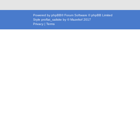
Powered by
phpBB
® Forum Software © phpBB Limited
Style
proflat_sailsite
by ©
Mazeltof
2017
Privacy
|
Terms