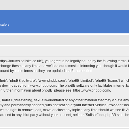
sailors
 “https://forums.sailsite.co.uk”), you agree to be legally bound by the following terms.
hange these at any time and we’ll do our utmost in informing you, though it would b
y bound by these terms as they are updated and/or amended.
their”, “phpBB software”, “www.phpbb.com”, “phpBB Limited”, “phpBB Teams”) which i
 be downloaded from
www.phpbb.com
. The phpBB software only facilitates internet
or further information about phpBB, please see:
https://www.phpbb.com/
.
hateful, threatening, sexually-orientated or any other material that may violate any l
y and permanently banned, with notification of your Internet Service Provider if d
have the right to remove, edit, move or close any topic at any time should we see fit.
isclosed to any third party without your consent, neither “Sailsite” nor phpBB shall 