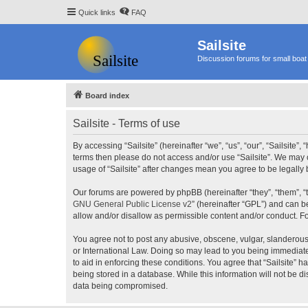
Quick links
FAQ
Sailsite
Discussion forums for small boat 
Board index
Sailsite - Terms of use
By accessing “Sailsite” (hereinafter “we”, “us”, “our”, “Sailsite”,
terms then please do not access and/or use “Sailsite”. We may c
usage of “Sailsite” after changes mean you agree to be legall
Our forums are powered by phpBB (hereinafter “they”, “them”, “
GNU General Public License v2
” (hereinafter “GPL”) and can
allow and/or disallow as permissible content and/or conduct. F
You agree not to post any abusive, obscene, vulgar, slanderous, 
or International Law. Doing so may lead to you being immediatel
to aid in enforcing these conditions. You agree that “Sailsite” 
being stored in a database. While this information will not be d
data being compromised.