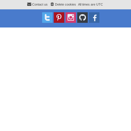
Contact us
Delete cookies
All times are
UTC