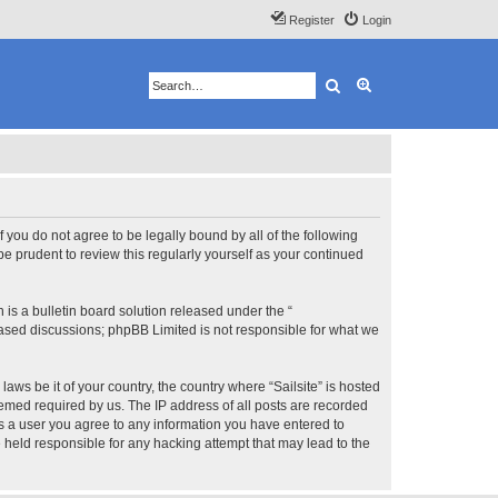
Register
Login
Search
Advanced search
 If you do not agree to be legally bound by all of the following
e prudent to review this regularly yourself as your continued
s a bulletin board solution released under the “
 based discussions; phpBB Limited is not responsible for what we
aws be it of your country, the country where “Sailsite” is hosted
eemed required by us. The IP address of all posts are recorded
 As a user you agree to any information you have entered to
be held responsible for any hacking attempt that may lead to the