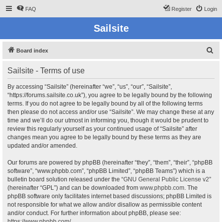
FAQ
Register
Login
Sailsite
S
Board index
e
Sailsite - Terms of use
a
r
By accessing “Sailsite” (hereinafter “we”, “us”, “our”, “Sailsite”,
“https://forums.sailsite.co.uk”), you agree to be legally bound by the following
c
terms. If you do not agree to be legally bound by all of the following terms
h
then please do not access and/or use “Sailsite”. We may change these at any
time and we’ll do our utmost in informing you, though it would be prudent to
review this regularly yourself as your continued usage of “Sailsite” after
changes mean you agree to be legally bound by these terms as they are
updated and/or amended.
Our forums are powered by phpBB (hereinafter “they”, “them”, “their”, “phpBB
software”, “www.phpbb.com”, “phpBB Limited”, “phpBB Teams”) which is a
bulletin board solution released under the “
GNU General Public License v2
”
(hereinafter “GPL”) and can be downloaded from
www.phpbb.com
. The
phpBB software only facilitates internet based discussions; phpBB Limited is
not responsible for what we allow and/or disallow as permissible content
and/or conduct. For further information about phpBB, please see:
https://www.phpbb.com/
.