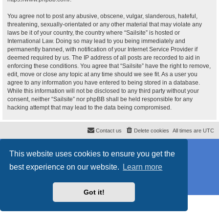
You agree not to post any abusive, obscene, vulgar, slanderous, hateful,
threatening, sexually-orientated or any other material that may violate any
laws be it of your country, the country where “Sailsite” is hosted or
International Law. Doing so may lead to you being immediately and
permanently banned, with notification of your Internet Service Provider if
deemed required by us. The IP address of all posts are recorded to aid in
enforcing these conditions. You agree that “Sailsite” have the right to remove,
edit, move or close any topic at any time should we see fit. As a user you
agree to any information you have entered to being stored in a database.
While this information will not be disclosed to any third party without your
consent, neither “Sailsite” nor phpBB shall be held responsible for any
hacking attempt that may lead to the data being compromised.
Contact us
Delete cookies
All times are
UTC
Powered by
phpBB
® Forum Software © phpBB Limited
This website uses cookies to ensure you get the
Style
proflat_sailsite
by ©
Mazeltof
2017
Privacy
|
Terms
best experience on our website.
Learn more
Got it!