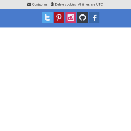
Contact us
Delete cookies
All times are
UTC