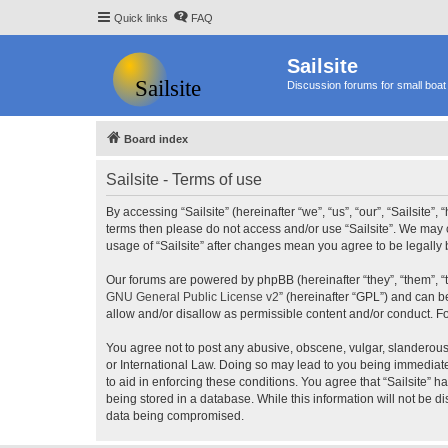
Quick links
FAQ
Sailsite
Discussion forums for small boat 
Board index
Sailsite - Terms of use
By accessing “Sailsite” (hereinafter “we”, “us”, “our”, “Sailsite”,
terms then please do not access and/or use “Sailsite”. We may c
usage of “Sailsite” after changes mean you agree to be legall
Our forums are powered by phpBB (hereinafter “they”, “them”, “
GNU General Public License v2
” (hereinafter “GPL”) and can
allow and/or disallow as permissible content and/or conduct. F
You agree not to post any abusive, obscene, vulgar, slanderous, 
or International Law. Doing so may lead to you being immediatel
to aid in enforcing these conditions. You agree that “Sailsite” 
being stored in a database. While this information will not be d
data being compromised.