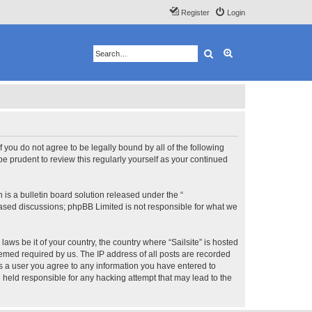
Register
Login
Search
Advanced search
 If you do not agree to be legally bound by all of the following
e prudent to review this regularly yourself as your continued
s a bulletin board solution released under the “
 based discussions; phpBB Limited is not responsible for what we
aws be it of your country, the country where “Sailsite” is hosted
eemed required by us. The IP address of all posts are recorded
 As a user you agree to any information you have entered to
be held responsible for any hacking attempt that may lead to the