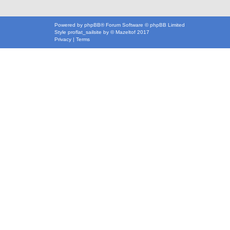
Powered by
phpBB
® Forum Software © phpBB Limited
Style
proflat_sailsite
by ©
Mazeltof
2017
Privacy
|
Terms