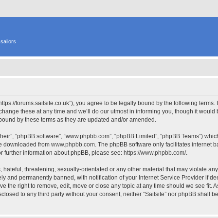
sailors
 “https://forums.sailsite.co.uk”), you agree to be legally bound by the following terms.
hange these at any time and we’ll do our utmost in informing you, though it would b
y bound by these terms as they are updated and/or amended.
their”, “phpBB software”, “www.phpbb.com”, “phpBB Limited”, “phpBB Teams”) which i
 be downloaded from
www.phpbb.com
. The phpBB software only facilitates internet
or further information about phpBB, please see:
https://www.phpbb.com/
.
hateful, threatening, sexually-orientated or any other material that may violate any l
y and permanently banned, with notification of your Internet Service Provider if d
have the right to remove, edit, move or close any topic at any time should we see fit.
isclosed to any third party without your consent, neither “Sailsite” nor phpBB shall 