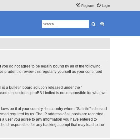
Register
Login
Search
Advanced search
 If you do not agree to be legally bound by all of the following
e prudent to review this regularly yourself as your continued
s a bulletin board solution released under the “
 based discussions; phpBB Limited is not responsible for what we
aws be it of your country, the country where “Sailsite” is hosted
eemed required by us. The IP address of all posts are recorded
 As a user you agree to any information you have entered to
be held responsible for any hacking attempt that may lead to the