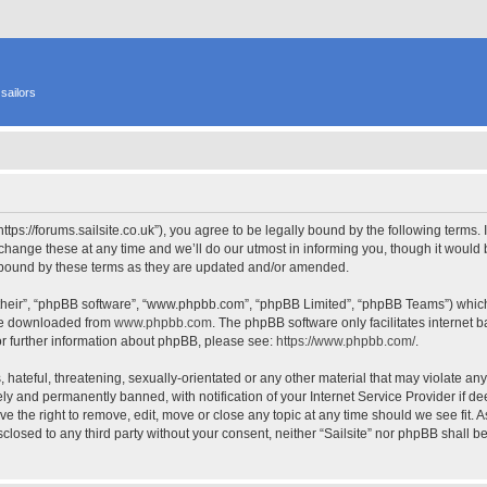
sailors
 “https://forums.sailsite.co.uk”), you agree to be legally bound by the following terms.
hange these at any time and we’ll do our utmost in informing you, though it would b
y bound by these terms as they are updated and/or amended.
their”, “phpBB software”, “www.phpbb.com”, “phpBB Limited”, “phpBB Teams”) which i
 be downloaded from
www.phpbb.com
. The phpBB software only facilitates internet
or further information about phpBB, please see:
https://www.phpbb.com/
.
hateful, threatening, sexually-orientated or any other material that may violate any l
y and permanently banned, with notification of your Internet Service Provider if d
have the right to remove, edit, move or close any topic at any time should we see fit.
isclosed to any third party without your consent, neither “Sailsite” nor phpBB shall 