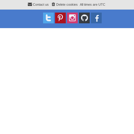
Contact us
Delete cookies
All times are
UTC