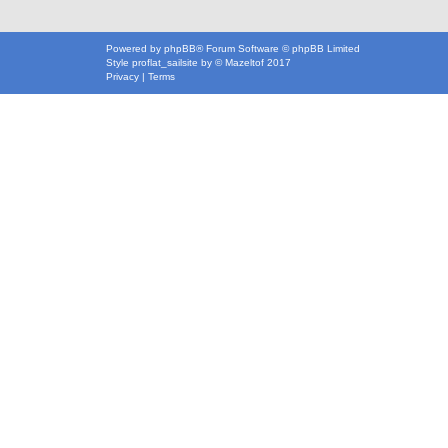
Powered by
phpBB
® Forum Software © phpBB Limited
Style
proflat_sailsite
by ©
Mazeltof
2017
Privacy
|
Terms