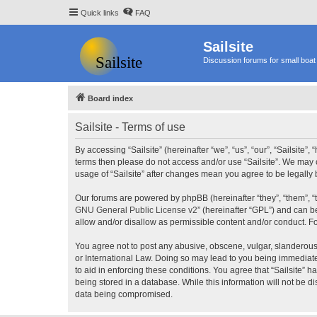
Quick links
FAQ
Sailsite
Discussion forums for small boat 
Board index
Sailsite - Terms of use
By accessing “Sailsite” (hereinafter “we”, “us”, “our”, “Sailsite”,
terms then please do not access and/or use “Sailsite”. We may c
usage of “Sailsite” after changes mean you agree to be legall
Our forums are powered by phpBB (hereinafter “they”, “them”, “
GNU General Public License v2
” (hereinafter “GPL”) and can
allow and/or disallow as permissible content and/or conduct. F
You agree not to post any abusive, obscene, vulgar, slanderous, 
or International Law. Doing so may lead to you being immediatel
to aid in enforcing these conditions. You agree that “Sailsite” 
being stored in a database. While this information will not be d
data being compromised.