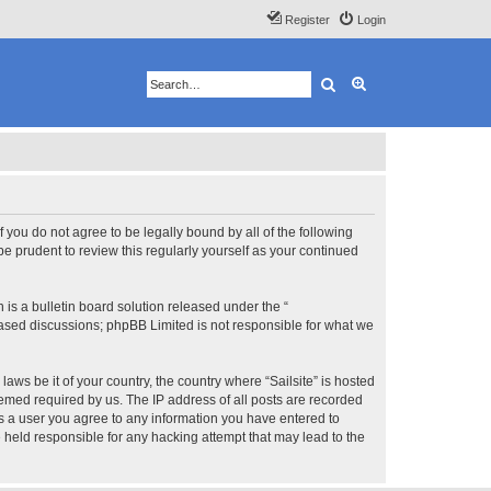
Register
Login
Search
Advanced search
 If you do not agree to be legally bound by all of the following
e prudent to review this regularly yourself as your continued
s a bulletin board solution released under the “
 based discussions; phpBB Limited is not responsible for what we
aws be it of your country, the country where “Sailsite” is hosted
eemed required by us. The IP address of all posts are recorded
 As a user you agree to any information you have entered to
be held responsible for any hacking attempt that may lead to the