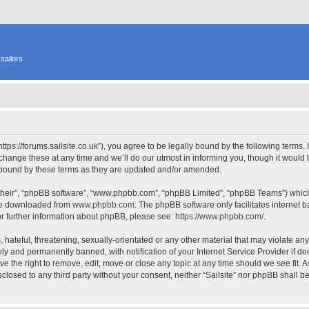
sailors
 “https://forums.sailsite.co.uk”), you agree to be legally bound by the following terms.
hange these at any time and we’ll do our utmost in informing you, though it would b
y bound by these terms as they are updated and/or amended.
their”, “phpBB software”, “www.phpbb.com”, “phpBB Limited”, “phpBB Teams”) which i
 be downloaded from
www.phpbb.com
. The phpBB software only facilitates internet
or further information about phpBB, please see:
https://www.phpbb.com/
.
hateful, threatening, sexually-orientated or any other material that may violate any l
y and permanently banned, with notification of your Internet Service Provider if d
have the right to remove, edit, move or close any topic at any time should we see fit.
isclosed to any third party without your consent, neither “Sailsite” nor phpBB shall 