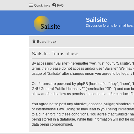
Quick links
FAQ
Sailsite
Discussion forums for small boat 
Board index
Sailsite - Terms of use
By accessing “Sailsite” (hereinafter “we”, “us”, “our”, “Sailsite”,
terms then please do not access and/or use “Sailsite”. We may c
usage of “Sailsite” after changes mean you agree to be legall
Our forums are powered by phpBB (hereinafter “they”, “them”, “
GNU General Public License v2
” (hereinafter “GPL”) and can
allow and/or disallow as permissible content and/or conduct. F
You agree not to post any abusive, obscene, vulgar, slanderous, 
or International Law. Doing so may lead to you being immediatel
to aid in enforcing these conditions. You agree that “Sailsite” 
being stored in a database. While this information will not be d
data being compromised.