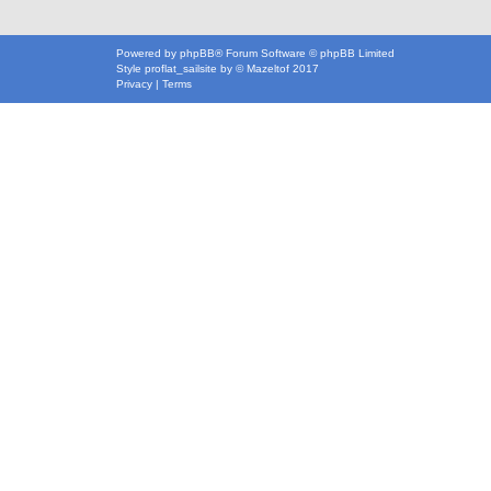
Powered by
phpBB
® Forum Software © phpBB Limited
Style
proflat_sailsite
by ©
Mazeltof
2017
Privacy
|
Terms