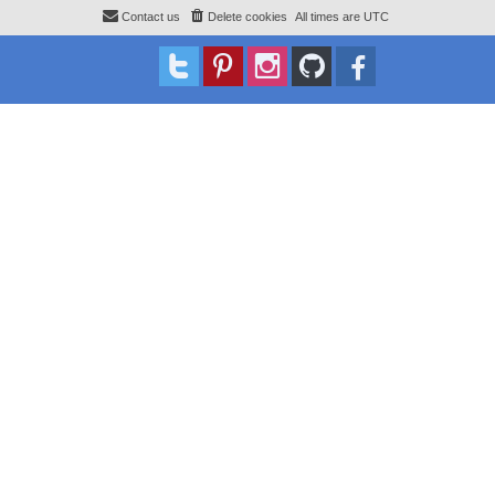
Contact us
Delete cookies
All times are
UTC