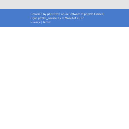
Powered by
phpBB
® Forum Software © phpBB Limited
Style
proflat_sailsite
by ©
Mazeltof
2017
Privacy
|
Terms