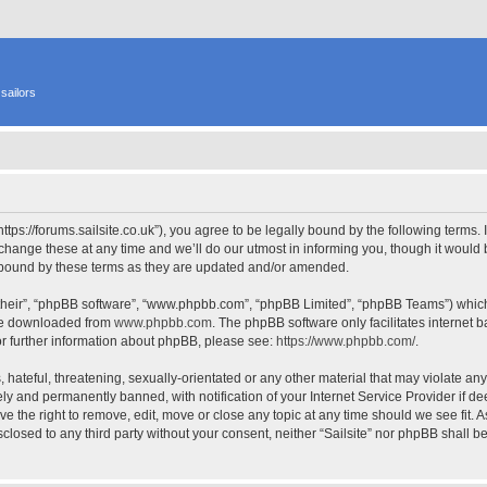
sailors
 “https://forums.sailsite.co.uk”), you agree to be legally bound by the following terms.
hange these at any time and we’ll do our utmost in informing you, though it would b
y bound by these terms as they are updated and/or amended.
their”, “phpBB software”, “www.phpbb.com”, “phpBB Limited”, “phpBB Teams”) which i
 be downloaded from
www.phpbb.com
. The phpBB software only facilitates internet
or further information about phpBB, please see:
https://www.phpbb.com/
.
hateful, threatening, sexually-orientated or any other material that may violate any l
y and permanently banned, with notification of your Internet Service Provider if d
have the right to remove, edit, move or close any topic at any time should we see fit.
isclosed to any third party without your consent, neither “Sailsite” nor phpBB shall 