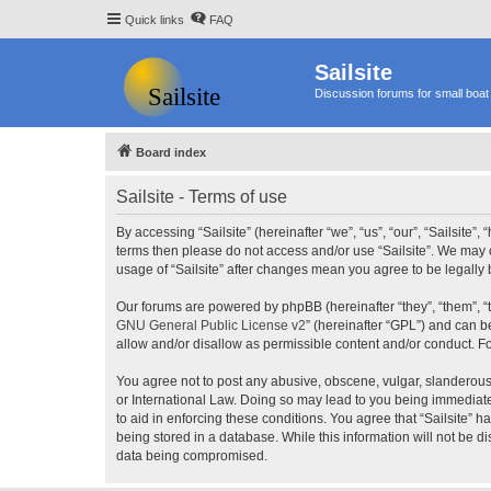
Quick links
FAQ
Sailsite
Discussion forums for small boat 
Board index
Sailsite - Terms of use
By accessing “Sailsite” (hereinafter “we”, “us”, “our”, “Sailsite”,
terms then please do not access and/or use “Sailsite”. We may c
usage of “Sailsite” after changes mean you agree to be legall
Our forums are powered by phpBB (hereinafter “they”, “them”, “
GNU General Public License v2
” (hereinafter “GPL”) and can
allow and/or disallow as permissible content and/or conduct. F
You agree not to post any abusive, obscene, vulgar, slanderous, 
or International Law. Doing so may lead to you being immediatel
to aid in enforcing these conditions. You agree that “Sailsite” 
being stored in a database. While this information will not be d
data being compromised.