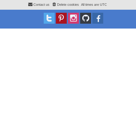
Contact us
Delete cookies
All times are
UTC