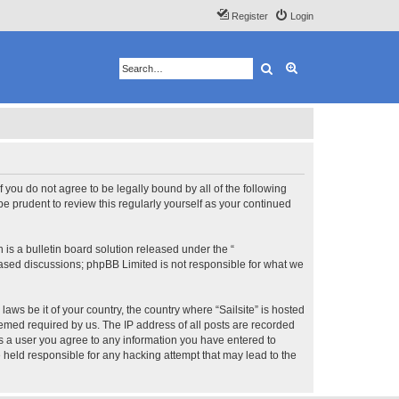
Register
Login
Search
Advanced search
 If you do not agree to be legally bound by all of the following
e prudent to review this regularly yourself as your continued
s a bulletin board solution released under the “
 based discussions; phpBB Limited is not responsible for what we
aws be it of your country, the country where “Sailsite” is hosted
eemed required by us. The IP address of all posts are recorded
 As a user you agree to any information you have entered to
be held responsible for any hacking attempt that may lead to the