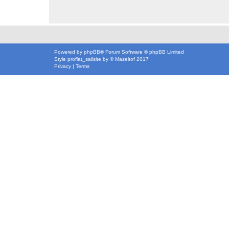
Powered by
phpBB
® Forum Software © phpBB Limited
Style
proflat_sailsite
by ©
Mazeltof
2017
Privacy
|
Terms