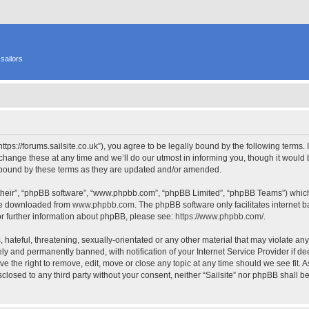
sailors
 “https://forums.sailsite.co.uk”), you agree to be legally bound by the following terms.
hange these at any time and we’ll do our utmost in informing you, though it would b
y bound by these terms as they are updated and/or amended.
their”, “phpBB software”, “www.phpbb.com”, “phpBB Limited”, “phpBB Teams”) which i
 be downloaded from
www.phpbb.com
. The phpBB software only facilitates internet
or further information about phpBB, please see:
https://www.phpbb.com/
.
hateful, threatening, sexually-orientated or any other material that may violate any l
y and permanently banned, with notification of your Internet Service Provider if d
have the right to remove, edit, move or close any topic at any time should we see fit.
isclosed to any third party without your consent, neither “Sailsite” nor phpBB shall 