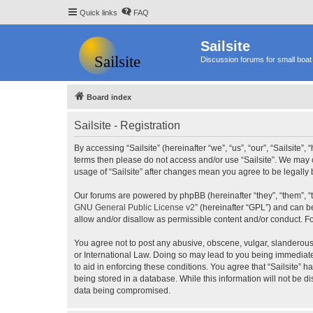
Quick links
FAQ
Sailsite
Discussion forums for small boat 
Board index
Sailsite - Registration
By accessing “Sailsite” (hereinafter “we”, “us”, “our”, “Sailsite”,
terms then please do not access and/or use “Sailsite”. We may c
usage of “Sailsite” after changes mean you agree to be legall
Our forums are powered by phpBB (hereinafter “they”, “them”, “
GNU General Public License v2
” (hereinafter “GPL”) and can
allow and/or disallow as permissible content and/or conduct. F
You agree not to post any abusive, obscene, vulgar, slanderous, 
or International Law. Doing so may lead to you being immediatel
to aid in enforcing these conditions. You agree that “Sailsite” 
being stored in a database. While this information will not be d
data being compromised.