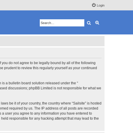
Login
Search
Advanced search
 If you do not agree to be legally bound by all of the following
e prudent to review this regularly yourself as your continued
s a bulletin board solution released under the “
 based discussions; phpBB Limited is not responsible for what we
aws be it of your country, the country where “Sailsite” is hosted
eemed required by us. The IP address of all posts are recorded
 As a user you agree to any information you have entered to
be held responsible for any hacking attempt that may lead to the