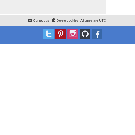
Contact us
Delete cookies
All times are
UTC