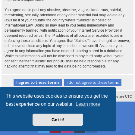
You agree not to post any abusive, obscene, vulgar, slanderous, hateful,
threatening, sexually-orientated or any other material that may violate any
laws be it of your country, the country where “Sailsite” is hosted or
International Law. Doing so may lead to you being immediately and
permanently banned, with notification of your Internet Service Provider if
deemed required by us. The IP address of all posts are recorded to aid in
enforcing these conditions. You agree that “Sailsite” have the right to remove,
edit, move or close any topic at any time should we see fit. As a user you
agree to any information you have entered to being stored in a database.
While this information will not be disclosed to any third party without your
consent, neither “Sailsite” nor phpBB shall be held responsible for any
hacking attempt that may lead to the data being compromised.
This website uses cookies to ensure you get the
Contact us
Delete cookies
All times are
UTC
best experience on our website.
Learn more
Powered by
phpBB
® Forum Software © phpBB Limited
Style
proflat_sailsite
by ©
Mazeltof
2017
Privacy
|
Terms
Got it!