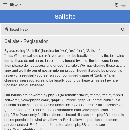
FAQ
Login
Sailsite
S
Board index
e
Sailsite - Registration
a
r
By accessing “Sailsite” (hereinafter “we”, “us”, “our”, “Sailsite”,
“https://forums.sailsite.co.uk”), you agree to be legally bound by the following
c
terms. If you do not agree to be legally bound by all of the following terms
h
then please do not access and/or use “Sailsite”. We may change these at any
time and we’ll do our utmost in informing you, though it would be prudent to
review this regularly yourself as your continued usage of “Sailsite” after
changes mean you agree to be legally bound by these terms as they are
updated and/or amended.
Our forums are powered by phpBB (hereinafter “they”, “them”, “their”, “phpBB
software”, “www.phpbb.com”, “phpBB Limited”, “phpBB Teams”) which is a
bulletin board solution released under the “
GNU General Public License v2
”
(hereinafter “GPL”) and can be downloaded from
www.phpbb.com
. The
phpBB software only facilitates internet based discussions; phpBB Limited is
not responsible for what we allow and/or disallow as permissible content
and/or conduct. For further information about phpBB, please see:
https://www.phpbb.com/
.