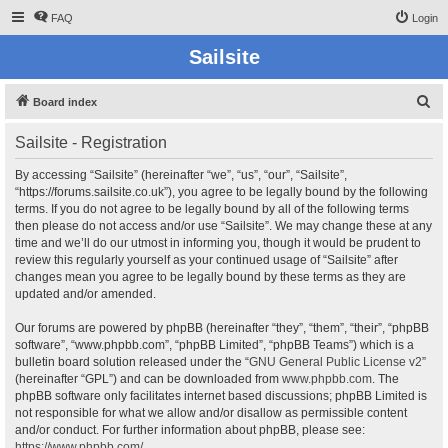
FAQ
Login
Sailsite
S
Board index
e
Sailsite - Registration
a
r
By accessing “Sailsite” (hereinafter “we”, “us”, “our”, “Sailsite”,
“https://forums.sailsite.co.uk”), you agree to be legally bound by the following
c
terms. If you do not agree to be legally bound by all of the following terms
h
then please do not access and/or use “Sailsite”. We may change these at any
time and we’ll do our utmost in informing you, though it would be prudent to
review this regularly yourself as your continued usage of “Sailsite” after
changes mean you agree to be legally bound by these terms as they are
updated and/or amended.
Our forums are powered by phpBB (hereinafter “they”, “them”, “their”, “phpBB
software”, “www.phpbb.com”, “phpBB Limited”, “phpBB Teams”) which is a
bulletin board solution released under the “
GNU General Public License v2
”
(hereinafter “GPL”) and can be downloaded from
www.phpbb.com
. The
phpBB software only facilitates internet based discussions; phpBB Limited is
not responsible for what we allow and/or disallow as permissible content
and/or conduct. For further information about phpBB, please see:
https://www.phpbb.com/
.