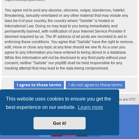
You agree not to post any abusive, obscene, vulgar, slanderous, hateful,
threatening, sexually-orientated or any other material that may violate any
laws be it of your country, the country where “Sailsite” is hosted or
International Law. Doing so may lead to you being immediately and
permanently banned, with notification of your Internet Service Provider if
deemed required by us. The IP address of all posts are recorded to aid in
enforcing these conditions. You agree that “Sailsite” have the right to remove,
edit, move or close any topic at any time should we see fit. As a user you
agree to any information you have entered to being stored in a database.
While this information will not be disclosed to any third party without your
consent, neither “Sailsite” nor phpBB shall be held responsible for any
hacking attempt that may lead to the data being compromised.
This website uses cookies to ensure you get the
Contact us
Delete cookies
All times are
UTC
best experience on our website.
Learn more
Powered by
phpBB
® Forum Software © phpBB Limited
Style
proflat_sailsite
by ©
Mazeltof
2017
Privacy
|
Terms
Got it!