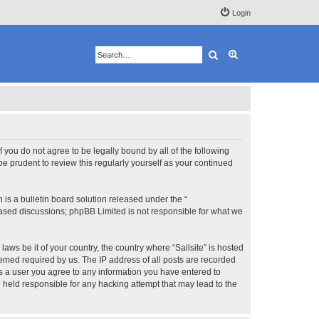
Login
Search
Advanced search
 If you do not agree to be legally bound by all of the following
e prudent to review this regularly yourself as your continued
s a bulletin board solution released under the “
 based discussions; phpBB Limited is not responsible for what we
aws be it of your country, the country where “Sailsite” is hosted
eemed required by us. The IP address of all posts are recorded
 As a user you agree to any information you have entered to
be held responsible for any hacking attempt that may lead to the