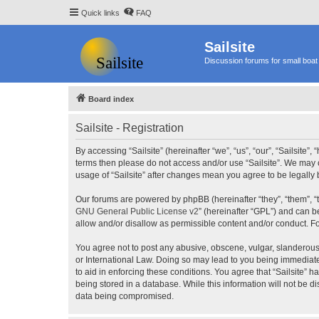
Quick links
FAQ
Sailsite
Discussion forums for small boat 
Board index
Sailsite - Registration
By accessing “Sailsite” (hereinafter “we”, “us”, “our”, “Sailsite”,
terms then please do not access and/or use “Sailsite”. We may c
usage of “Sailsite” after changes mean you agree to be legall
Our forums are powered by phpBB (hereinafter “they”, “them”, “
GNU General Public License v2
” (hereinafter “GPL”) and can
allow and/or disallow as permissible content and/or conduct. F
You agree not to post any abusive, obscene, vulgar, slanderous, 
or International Law. Doing so may lead to you being immediatel
to aid in enforcing these conditions. You agree that “Sailsite” 
being stored in a database. While this information will not be d
data being compromised.