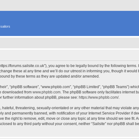
sailors
 “https://forums.sailsite.co.uk”), you agree to be legally bound by the following terms.
hange these at any time and we’ll do our utmost in informing you, though it would b
y bound by these terms as they are updated and/or amended.
their”, “phpBB software”, “www.phpbb.com”, “phpBB Limited”, “phpBB Teams”) which i
 be downloaded from
www.phpbb.com
. The phpBB software only facilitates internet
or further information about phpBB, please see:
https://www.phpbb.com/
.
hateful, threatening, sexually-orientated or any other material that may violate any l
y and permanently banned, with notification of your Internet Service Provider if d
have the right to remove, edit, move or close any topic at any time should we see fit.
isclosed to any third party without your consent, neither “Sailsite” nor phpBB shall 