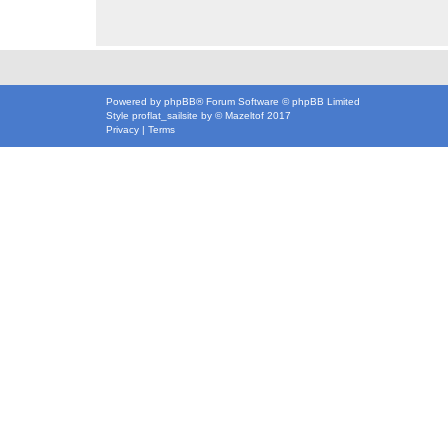
Powered by
phpBB
® Forum Software © phpBB Limited
Style
proflat_sailsite
by ©
Mazeltof
2017
Privacy
|
Terms