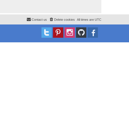
Contact us
Delete cookies
All times are
UTC