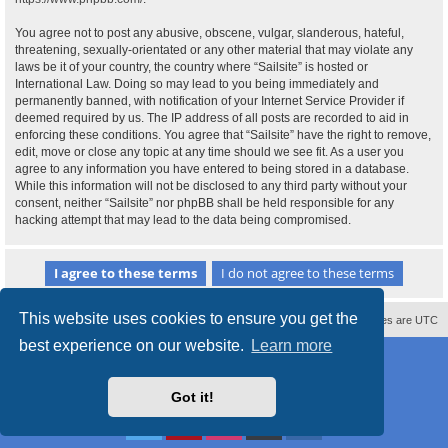
You agree not to post any abusive, obscene, vulgar, slanderous, hateful,
threatening, sexually-orientated or any other material that may violate any
laws be it of your country, the country where “Sailsite” is hosted or
International Law. Doing so may lead to you being immediately and
permanently banned, with notification of your Internet Service Provider if
deemed required by us. The IP address of all posts are recorded to aid in
enforcing these conditions. You agree that “Sailsite” have the right to remove,
edit, move or close any topic at any time should we see fit. As a user you
agree to any information you have entered to being stored in a database.
While this information will not be disclosed to any third party without your
consent, neither “Sailsite” nor phpBB shall be held responsible for any
hacking attempt that may lead to the data being compromised.
This website uses cookies to ensure you get the
Contact us
Delete cookies
All times are
UTC
best experience on our website.
Learn more
Powered by
phpBB
® Forum Software © phpBB Limited
Style
proflat_sailsite
by ©
Mazeltof
2017
Privacy
|
Terms
Got it!