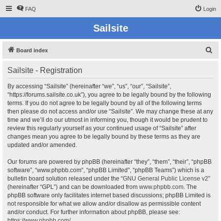
FAQ
Login
Sailsite
S
Board index
e
Sailsite - Registration
a
r
By accessing “Sailsite” (hereinafter “we”, “us”, “our”, “Sailsite”,
“https://forums.sailsite.co.uk”), you agree to be legally bound by the following
c
terms. If you do not agree to be legally bound by all of the following terms
h
then please do not access and/or use “Sailsite”. We may change these at any
time and we’ll do our utmost in informing you, though it would be prudent to
review this regularly yourself as your continued usage of “Sailsite” after
changes mean you agree to be legally bound by these terms as they are
updated and/or amended.
Our forums are powered by phpBB (hereinafter “they”, “them”, “their”, “phpBB
software”, “www.phpbb.com”, “phpBB Limited”, “phpBB Teams”) which is a
bulletin board solution released under the “
GNU General Public License v2
”
(hereinafter “GPL”) and can be downloaded from
www.phpbb.com
. The
phpBB software only facilitates internet based discussions; phpBB Limited is
not responsible for what we allow and/or disallow as permissible content
and/or conduct. For further information about phpBB, please see:
https://www.phpbb.com/
.