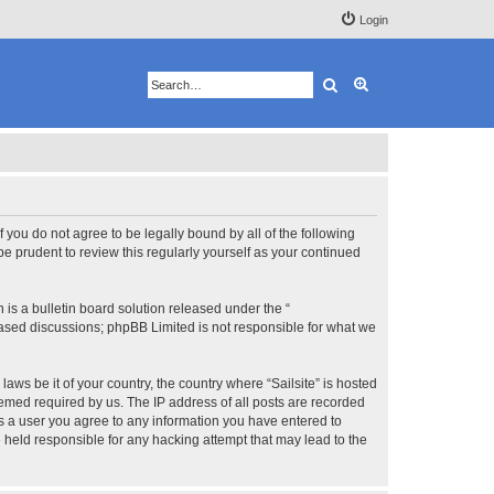
Login
Search
Advanced search
 If you do not agree to be legally bound by all of the following
e prudent to review this regularly yourself as your continued
s a bulletin board solution released under the “
 based discussions; phpBB Limited is not responsible for what we
aws be it of your country, the country where “Sailsite” is hosted
eemed required by us. The IP address of all posts are recorded
 As a user you agree to any information you have entered to
be held responsible for any hacking attempt that may lead to the