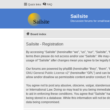
Quick links
FAQ
Sailsite
Discussion forums for small boat 
Board index
Sailsite - Registration
By accessing “Sailsite” (hereinafter “we”, “us”, “our”, “Sailsite”,
terms then please do not access and/or use “Sailsite”. We may c
usage of “Sailsite” after changes mean you agree to be legall
Our forums are powered by phpBB (hereinafter “they”, “them”, “
GNU General Public License v2
” (hereinafter “GPL”) and can
allow and/or disallow as permissible content and/or conduct. F
You agree not to post any abusive, obscene, vulgar, slanderous, 
or International Law. Doing so may lead to you being immediatel
to aid in enforcing these conditions. You agree that “Sailsite” 
being stored in a database. While this information will not be d
data being compromised.