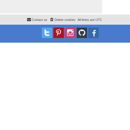
Contact us
Delete cookies
All times are
UTC