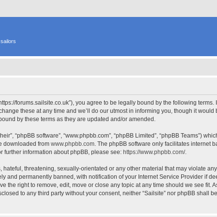
sailors
 “https://forums.sailsite.co.uk”), you agree to be legally bound by the following terms.
hange these at any time and we’ll do our utmost in informing you, though it would b
y bound by these terms as they are updated and/or amended.
their”, “phpBB software”, “www.phpbb.com”, “phpBB Limited”, “phpBB Teams”) which i
 be downloaded from
www.phpbb.com
. The phpBB software only facilitates internet
or further information about phpBB, please see:
https://www.phpbb.com/
.
hateful, threatening, sexually-orientated or any other material that may violate any l
y and permanently banned, with notification of your Internet Service Provider if d
have the right to remove, edit, move or close any topic at any time should we see fit.
isclosed to any third party without your consent, neither “Sailsite” nor phpBB shall 