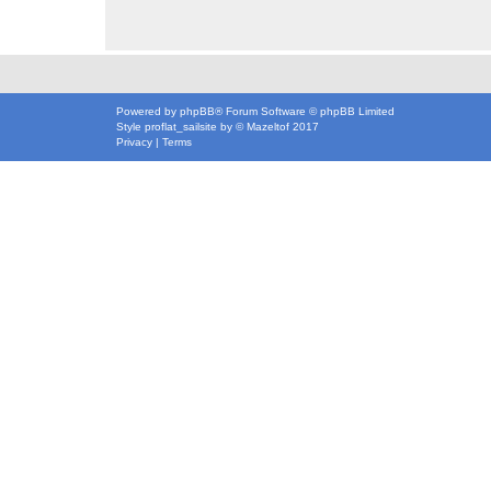
Powered by
phpBB
® Forum Software © phpBB Limited
Style
proflat_sailsite
by ©
Mazeltof
2017
Privacy
|
Terms