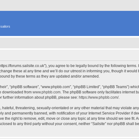
sailors
 “https://forums.sailsite.co.uk”), you agree to be legally bound by the following terms.
hange these at any time and we’ll do our utmost in informing you, though it would b
y bound by these terms as they are updated and/or amended.
their”, “phpBB software”, “www.phpbb.com”, “phpBB Limited”, “phpBB Teams”) which i
 be downloaded from
www.phpbb.com
. The phpBB software only facilitates internet
or further information about phpBB, please see:
https://www.phpbb.com/
.
hateful, threatening, sexually-orientated or any other material that may violate any l
y and permanently banned, with notification of your Internet Service Provider if d
have the right to remove, edit, move or close any topic at any time should we see fit.
isclosed to any third party without your consent, neither “Sailsite” nor phpBB shall 