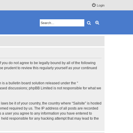
Login
Search
Advanced search
 If you do not agree to be legally bound by all of the following
e prudent to review this regularly yourself as your continued
s a bulletin board solution released under the “
 based discussions; phpBB Limited is not responsible for what we
aws be it of your country, the country where “Sailsite” is hosted
eemed required by us. The IP address of all posts are recorded
 As a user you agree to any information you have entered to
be held responsible for any hacking attempt that may lead to the