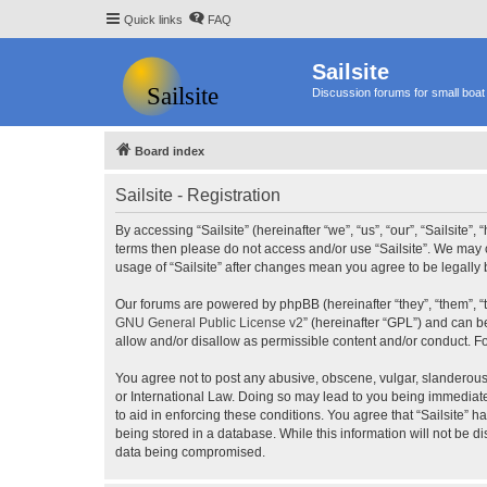
Quick links
FAQ
Sailsite
Discussion forums for small boat 
Board index
Sailsite - Registration
By accessing “Sailsite” (hereinafter “we”, “us”, “our”, “Sailsite”,
terms then please do not access and/or use “Sailsite”. We may c
usage of “Sailsite” after changes mean you agree to be legall
Our forums are powered by phpBB (hereinafter “they”, “them”, “
GNU General Public License v2
” (hereinafter “GPL”) and can
allow and/or disallow as permissible content and/or conduct. F
You agree not to post any abusive, obscene, vulgar, slanderous, 
or International Law. Doing so may lead to you being immediatel
to aid in enforcing these conditions. You agree that “Sailsite” 
being stored in a database. While this information will not be d
data being compromised.