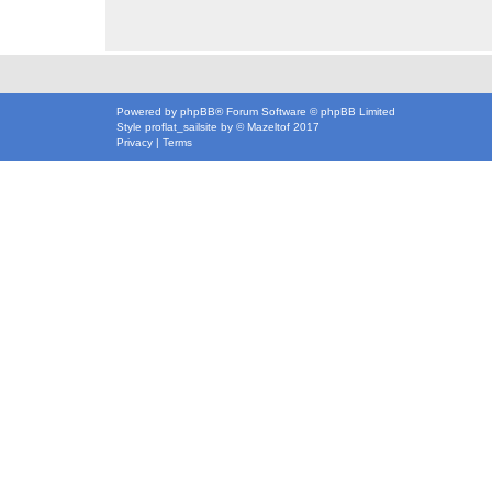
Powered by
phpBB
® Forum Software © phpBB Limited
Style
proflat_sailsite
by ©
Mazeltof
2017
Privacy
|
Terms