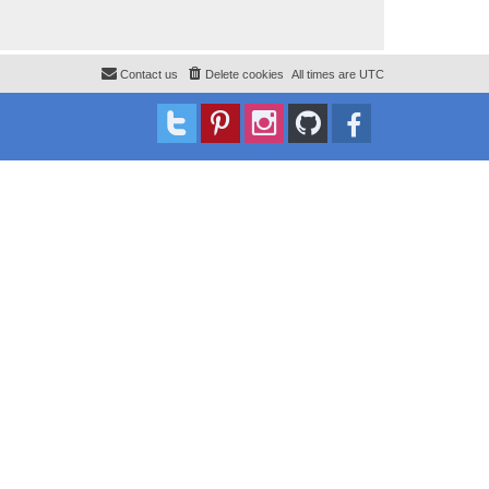
Contact us
Delete cookies
All times are
UTC