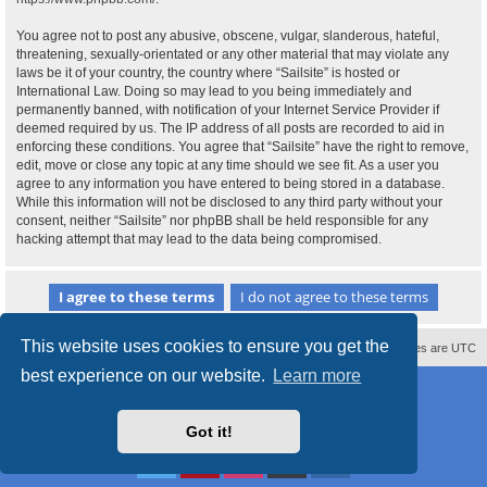
You agree not to post any abusive, obscene, vulgar, slanderous, hateful,
threatening, sexually-orientated or any other material that may violate any
laws be it of your country, the country where “Sailsite” is hosted or
International Law. Doing so may lead to you being immediately and
permanently banned, with notification of your Internet Service Provider if
deemed required by us. The IP address of all posts are recorded to aid in
enforcing these conditions. You agree that “Sailsite” have the right to remove,
edit, move or close any topic at any time should we see fit. As a user you
agree to any information you have entered to being stored in a database.
While this information will not be disclosed to any third party without your
consent, neither “Sailsite” nor phpBB shall be held responsible for any
hacking attempt that may lead to the data being compromised.
This website uses cookies to ensure you get the
Contact us
Delete cookies
All times are
UTC
best experience on our website.
Learn more
Powered by
phpBB
® Forum Software © phpBB Limited
Style
proflat_sailsite
by ©
Mazeltof
2017
Privacy
|
Terms
Got it!