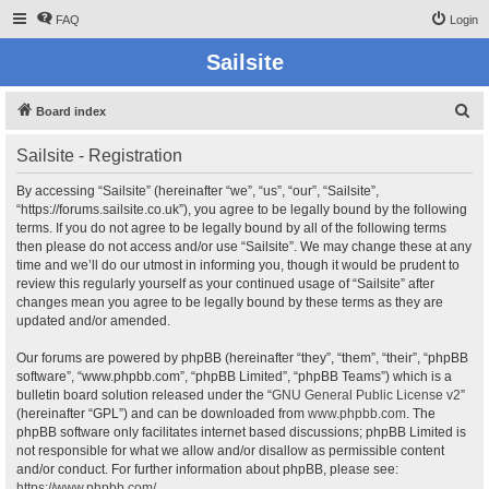
FAQ
Login
Sailsite
S
Board index
e
Sailsite - Registration
a
r
By accessing “Sailsite” (hereinafter “we”, “us”, “our”, “Sailsite”,
“https://forums.sailsite.co.uk”), you agree to be legally bound by the following
c
terms. If you do not agree to be legally bound by all of the following terms
h
then please do not access and/or use “Sailsite”. We may change these at any
time and we’ll do our utmost in informing you, though it would be prudent to
review this regularly yourself as your continued usage of “Sailsite” after
changes mean you agree to be legally bound by these terms as they are
updated and/or amended.
Our forums are powered by phpBB (hereinafter “they”, “them”, “their”, “phpBB
software”, “www.phpbb.com”, “phpBB Limited”, “phpBB Teams”) which is a
bulletin board solution released under the “
GNU General Public License v2
”
(hereinafter “GPL”) and can be downloaded from
www.phpbb.com
. The
phpBB software only facilitates internet based discussions; phpBB Limited is
not responsible for what we allow and/or disallow as permissible content
and/or conduct. For further information about phpBB, please see:
https://www.phpbb.com/
.