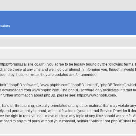
sailors
 “https://forums.sailsite.co.uk”), you agree to be legally bound by the following terms.
hange these at any time and we’ll do our utmost in informing you, though it would b
y bound by these terms as they are updated and/or amended.
their”, “phpBB software”, “www.phpbb.com”, “phpBB Limited”, “phpBB Teams”) which i
 be downloaded from
www.phpbb.com
. The phpBB software only facilitates internet
or further information about phpBB, please see:
https://www.phpbb.com/
.
hateful, threatening, sexually-orientated or any other material that may violate any l
y and permanently banned, with notification of your Internet Service Provider if d
have the right to remove, edit, move or close any topic at any time should we see fit.
isclosed to any third party without your consent, neither “Sailsite” nor phpBB shall 