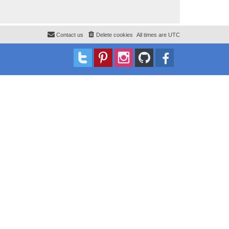
Contact us
Delete cookies
All times are
UTC