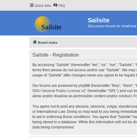
Quick links
FAQ
Sailsite
Discussion forums for small boat 
Board index
Sailsite - Registration
By accessing “Sailsite” (hereinafter “we”, “us”, “our”, “Sailsite”,
terms then please do not access and/or use “Sailsite”. We may c
usage of “Sailsite” after changes mean you agree to be legall
Our forums are powered by phpBB (hereinafter “they”, “them”, “
GNU General Public License v2
” (hereinafter “GPL”) and can
allow and/or disallow as permissible content and/or conduct. F
You agree not to post any abusive, obscene, vulgar, slanderous, 
or International Law. Doing so may lead to you being immediatel
to aid in enforcing these conditions. You agree that “Sailsite” 
being stored in a database. While this information will not be d
data being compromised.