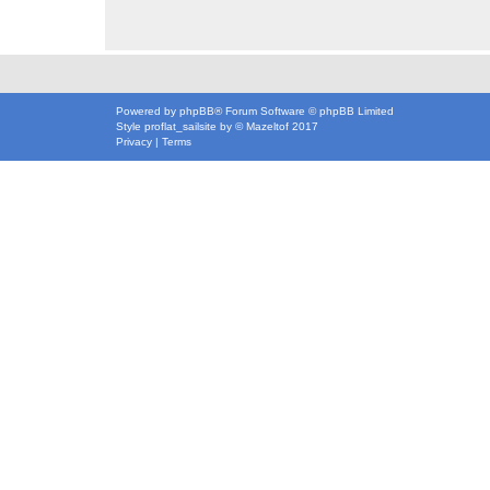
Powered by
phpBB
® Forum Software © phpBB Limited
Style
proflat_sailsite
by ©
Mazeltof
2017
Privacy
|
Terms