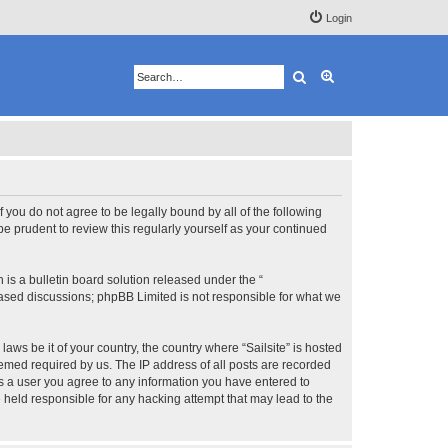
Login
Search
Advanced search
 If you do not agree to be legally bound by all of the following
e prudent to review this regularly yourself as your continued
s a bulletin board solution released under the “
 based discussions; phpBB Limited is not responsible for what we
aws be it of your country, the country where “Sailsite” is hosted
eemed required by us. The IP address of all posts are recorded
 As a user you agree to any information you have entered to
be held responsible for any hacking attempt that may lead to the