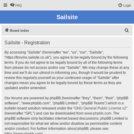
FAQ
Login
Sailsite
S
Board index
e
Sailsite - Registration
a
r
By accessing “Sailsite” (hereinafter “we”, “us”, “our”, “Sailsite”,
“https://forums.sailsite.co.uk”), you agree to be legally bound by the following
c
terms. If you do not agree to be legally bound by all of the following terms
h
then please do not access and/or use “Sailsite”. We may change these at any
time and we’ll do our utmost in informing you, though it would be prudent to
review this regularly yourself as your continued usage of “Sailsite” after
changes mean you agree to be legally bound by these terms as they are
updated and/or amended.
Our forums are powered by phpBB (hereinafter “they”, “them”, “their”, “phpBB
software”, “www.phpbb.com”, “phpBB Limited”, “phpBB Teams”) which is a
bulletin board solution released under the “
GNU General Public License v2
”
(hereinafter “GPL”) and can be downloaded from
www.phpbb.com
. The
phpBB software only facilitates internet based discussions; phpBB Limited is
not responsible for what we allow and/or disallow as permissible content
and/or conduct. For further information about phpBB, please see:
https://www.phpbb.com/
.