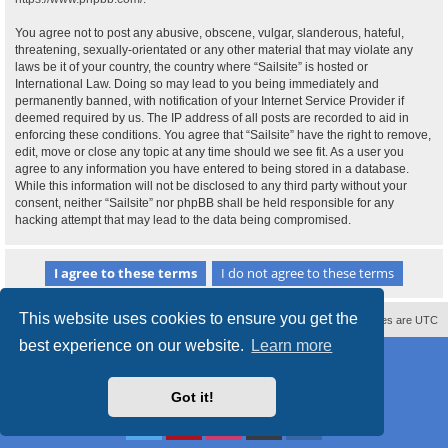
You agree not to post any abusive, obscene, vulgar, slanderous, hateful,
threatening, sexually-orientated or any other material that may violate any
laws be it of your country, the country where “Sailsite” is hosted or
International Law. Doing so may lead to you being immediately and
permanently banned, with notification of your Internet Service Provider if
deemed required by us. The IP address of all posts are recorded to aid in
enforcing these conditions. You agree that “Sailsite” have the right to remove,
edit, move or close any topic at any time should we see fit. As a user you
agree to any information you have entered to being stored in a database.
While this information will not be disclosed to any third party without your
consent, neither “Sailsite” nor phpBB shall be held responsible for any
hacking attempt that may lead to the data being compromised.
This website uses cookies to ensure you get the
Contact us
Delete cookies
All times are
UTC
best experience on our website.
Learn more
Powered by
phpBB
® Forum Software © phpBB Limited
Style
proflat_sailsite
by ©
Mazeltof
2017
Privacy
|
Terms
Got it!