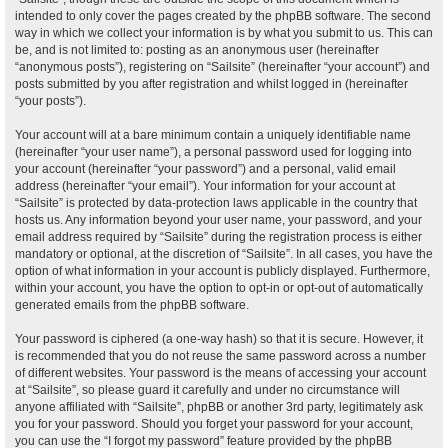
intended to only cover the pages created by the phpBB software. The second
way in which we collect your information is by what you submit to us. This can
be, and is not limited to: posting as an anonymous user (hereinafter
“anonymous posts”), registering on “Sailsite” (hereinafter “your account”) and
posts submitted by you after registration and whilst logged in (hereinafter
“your posts”).
Your account will at a bare minimum contain a uniquely identifiable name
(hereinafter “your user name”), a personal password used for logging into
your account (hereinafter “your password”) and a personal, valid email
address (hereinafter “your email”). Your information for your account at
“Sailsite” is protected by data-protection laws applicable in the country that
hosts us. Any information beyond your user name, your password, and your
email address required by “Sailsite” during the registration process is either
mandatory or optional, at the discretion of “Sailsite”. In all cases, you have the
option of what information in your account is publicly displayed. Furthermore,
within your account, you have the option to opt-in or opt-out of automatically
generated emails from the phpBB software.
Your password is ciphered (a one-way hash) so that it is secure. However, it
is recommended that you do not reuse the same password across a number
of different websites. Your password is the means of accessing your account
at “Sailsite”, so please guard it carefully and under no circumstance will
anyone affiliated with “Sailsite”, phpBB or another 3rd party, legitimately ask
you for your password. Should you forget your password for your account,
you can use the “I forgot my password” feature provided by the phpBB