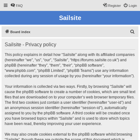
FAQ
Register
Login
Sailsite
S
Board index
e
Sailsite - Privacy policy
a
r
This policy explains in detail how “Sailsite” along with its affiliated companies
(hereinafter “we”, “us”, “our”, “Sailsite”, “https://forums.sailsite.co.uk”) and
c
phpBB (hereinafter “they”, “them”, “their”, “phpBB software”,
h
“www.phpbb.com”, “phpBB Limited”, “phpBB Teams”) use any information
collected during any session of usage by you (hereinafter “your information”).
Your information is collected via two ways. Firstly, by browsing “Sailsite” will
cause the phpBB software to create a number of cookies, which are small text
files that are downloaded on to your computer’s web browser temporary files.
The first two cookies just contain a user identifier (hereinafter “user-id”) and
an anonymous session identifier (hereinafter “session-id”), automatically
assigned to you by the phpBB software. A third cookie will be created once
you have browsed topics within “Sailsite” and is used to store which topics
have been read, thereby improving your user experience.
We may also create cookies external to the phpBB software whilst browsing
“Sailsite”, though these are outside the scope of this document which is