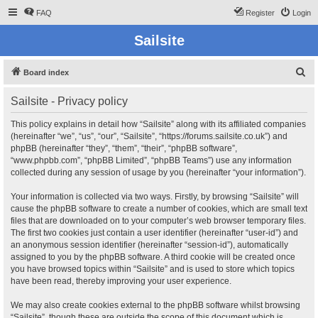
FAQ
Register
Login
Sailsite
S
Board index
e
Sailsite - Privacy policy
a
r
This policy explains in detail how “Sailsite” along with its affiliated companies
(hereinafter “we”, “us”, “our”, “Sailsite”, “https://forums.sailsite.co.uk”) and
c
phpBB (hereinafter “they”, “them”, “their”, “phpBB software”,
h
“www.phpbb.com”, “phpBB Limited”, “phpBB Teams”) use any information
collected during any session of usage by you (hereinafter “your information”).
Your information is collected via two ways. Firstly, by browsing “Sailsite” will
cause the phpBB software to create a number of cookies, which are small text
files that are downloaded on to your computer’s web browser temporary files.
The first two cookies just contain a user identifier (hereinafter “user-id”) and
an anonymous session identifier (hereinafter “session-id”), automatically
assigned to you by the phpBB software. A third cookie will be created once
you have browsed topics within “Sailsite” and is used to store which topics
have been read, thereby improving your user experience.
We may also create cookies external to the phpBB software whilst browsing
“Sailsite”, though these are outside the scope of this document which is