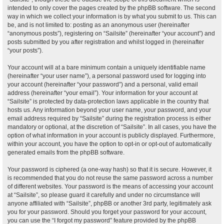
intended to only cover the pages created by the phpBB software. The second
way in which we collect your information is by what you submit to us. This can
be, and is not limited to: posting as an anonymous user (hereinafter
“anonymous posts”), registering on “Sailsite” (hereinafter “your account”) and
posts submitted by you after registration and whilst logged in (hereinafter
“your posts”).
Your account will at a bare minimum contain a uniquely identifiable name
(hereinafter “your user name”), a personal password used for logging into
your account (hereinafter “your password”) and a personal, valid email
address (hereinafter “your email”). Your information for your account at
“Sailsite” is protected by data-protection laws applicable in the country that
hosts us. Any information beyond your user name, your password, and your
email address required by “Sailsite” during the registration process is either
mandatory or optional, at the discretion of “Sailsite”. In all cases, you have the
option of what information in your account is publicly displayed. Furthermore,
within your account, you have the option to opt-in or opt-out of automatically
generated emails from the phpBB software.
Your password is ciphered (a one-way hash) so that it is secure. However, it
is recommended that you do not reuse the same password across a number
of different websites. Your password is the means of accessing your account
at “Sailsite”, so please guard it carefully and under no circumstance will
anyone affiliated with “Sailsite”, phpBB or another 3rd party, legitimately ask
you for your password. Should you forget your password for your account,
you can use the “I forgot my password” feature provided by the phpBB