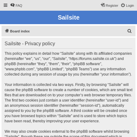
FAQ
Register
Login
Sailsite
S
Board index
e
Sailsite - Privacy policy
a
r
This policy explains in detail how “Sailsite” along with its affiliated companies
(hereinafter “we”, “us”, “our”, “Sailsite”, “https://forums.sailsite.co.uk”) and
c
phpBB (hereinafter “they”, “them”, “their”, “phpBB software”,
h
“www.phpbb.com”, “phpBB Limited”, “phpBB Teams”) use any information
collected during any session of usage by you (hereinafter “your information”).
Your information is collected via two ways. Firstly, by browsing “Sailsite” will
cause the phpBB software to create a number of cookies, which are small text
files that are downloaded on to your computer’s web browser temporary files.
The first two cookies just contain a user identifier (hereinafter “user-id”) and
an anonymous session identifier (hereinafter “session-id”), automatically
assigned to you by the phpBB software. A third cookie will be created once
you have browsed topics within “Sailsite” and is used to store which topics
have been read, thereby improving your user experience.
We may also create cookies external to the phpBB software whilst browsing
“Sailsite”, though these are outside the scope of this document which is