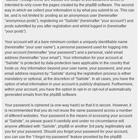
intended to only cover the pages created by the phpBB software. The second
way in which we collect your information is by what you submit to us. This can
be, and is not limited to: posting as an anonymous user (hereinafter
“anonymous posts”), registering on “Sailsite” (hereinafter “your account”) and
posts submitted by you after registration and whilst logged in (hereinafter
“your posts”).
Your account will at a bare minimum contain a uniquely identifiable name
(hereinafter “your user name”), a personal password used for logging into
your account (hereinafter “your password”) and a personal, valid email
address (hereinafter “your email”). Your information for your account at
“Sailsite” is protected by data-protection laws applicable in the country that
hosts us. Any information beyond your user name, your password, and your
email address required by “Sailsite” during the registration process is either
mandatory or optional, at the discretion of “Sailsite”. In all cases, you have the
option of what information in your account is publicly displayed. Furthermore,
within your account, you have the option to opt-in or opt-out of automatically
generated emails from the phpBB software.
Your password is ciphered (a one-way hash) so that it is secure. However, it
is recommended that you do not reuse the same password across a number
of different websites. Your password is the means of accessing your account
at “Sailsite”, so please guard it carefully and under no circumstance will
anyone affiliated with “Sailsite”, phpBB or another 3rd party, legitimately ask
you for your password. Should you forget your password for your account,
you can use the “I forgot my password” feature provided by the phpBB